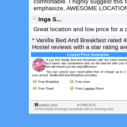
comfortable. I highly suggest this 
emphasize, AWESOME LOCATION
Inga S...
Great location and low price for a c
*
Vanilla Bed And Breakfast
rated
4
Hostel reviews with a star rating 
Lowest Price Guarantee
If you find Vanilla Bed And Breakfast with the same booki
at a lower rate somewhere else on the internet after you
we will refund you the total difference.
You can cancel your reservation free of charge up to 2
your arrival. Vanilla Bed And Breakfast provides :
Free Breakfast
Free Linen
Free Towel
Free Luggage Room