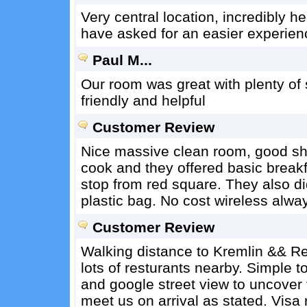
Very central location, incredibly he
have asked for an easier experien
Paul M...
Our room was great with plenty of s
friendly and helpful
Customer Review
Nice massive clean room, good show
cook and they offered basic breakf
stop from red square. They also did
plastic bag. No cost wireless alwa
Customer Review
Walking distance to Kremlin && Re
lots of resturants nearby. Simple t
and google street view to uncover 
meet us on arrival as stated. Visa 