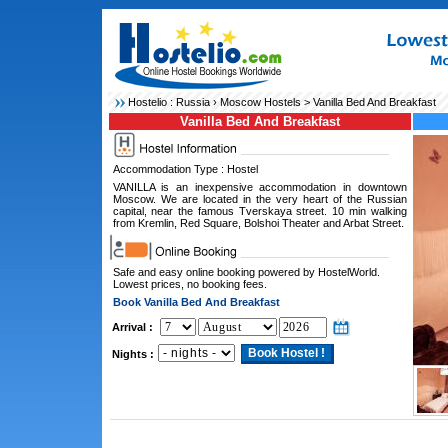
Hostelio :
Russia
›
Moscow Hostels
> Vanilla Bed And Breakfast
Vanilla Bed And Breakfast
Accommodation Type : Hostel
VANILLA is an inexpensive accommodation in downtown
Moscow. We are located in the very heart of the Russian
capital, near the famous Tverskaya street. 10 min walking
from Kremlin, Red Square, Bolshoi Theater and Arbat Street.
Safe and easy online booking powered by HostelWorld.
Lowest prices, no booking fees.
Book Vanilla Bed And Breakfast
Arrival :
Nights :