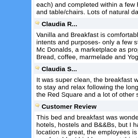
each) and completed within a few 
and table/chairs. Lots of natural d
Claudia R...
Vanilla and Breakfast is comfortable
intents and purposes- only a few s
Mc Donalds, a marketplace as prope
Bread, coffee, marmelade and Yog
Claudia S...
It was super clean, the breakfast wa
to stay and relax following the lon
the Red Square and a lot of other 
Customer Review
This bed and breakfast was wonder
hotels, hostels and B&&Bs, but I ha
location is great, the employees is