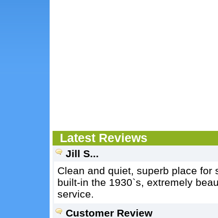
Latest Reviews
Jill S...
Clean and quiet, superb place for 
built-in the 1930`s, extremely beaut
service.
Customer Review