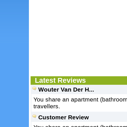
Latest Reviews
Wouter Van Der H...
You share an apartment (bathroom, 
travellers.
Customer Review