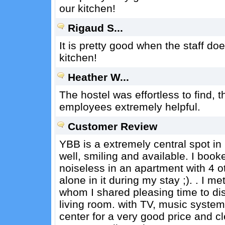
our kitchen!
Rigaud S...
It is pretty good when the staff d
kitchen!
Heather W...
The hostel was effortless to find, 
employees extremely helpful.
Customer Review
YBB is a extremely central spot 
well, smiling and available. I boo
noiseless in an apartment with 4 ot
alone in it during my stay ;). . I 
whom I shared pleasing time to dis
living room. with TV, music system
center for a very good price and cl