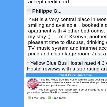
accept credit card.
Philippe G...
YBB is a very central place in Mo
smiling and available. I booked a 
apartment with 4 other bedrooms. I 
my stay ;). . I met Ksenya, anothe
pleasant time to discuss, drinking 
TV, music system and internet acce
price and clean large room. Just a b
*
Yellow Blue Bus Hostel
rated
4.3
Hostel reviews with a star rating 
Lowest Price Guarantee
If you find Yellow Blue Bus Hostel with the same booking co
lower rate somewhere else on the internet after you hav
will refund you the total difference.
You can cancel your reservation free of charge up to 2
your arrival. Yellow Blue Bus Hostel provides :
Free Linen
Free Towel