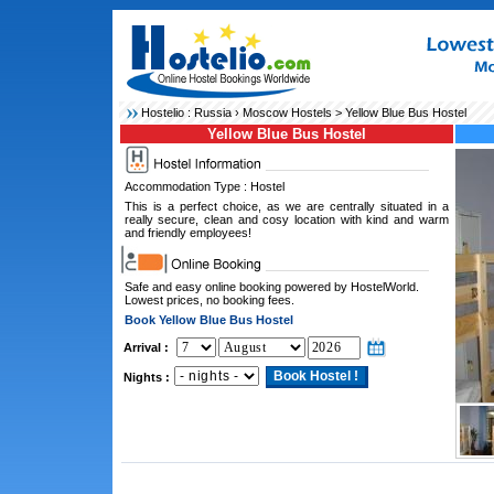
Hostelio :
Russia
›
Moscow Hostels
> Yellow Blue Bus Hostel
Yellow Blue Bus Hostel
Accommodation Type : Hostel
This is a perfect choice, as we are centrally situated in a
really secure, clean and cosy location with kind and warm
and friendly employees!
Safe and easy online booking powered by HostelWorld.
Lowest prices, no booking fees.
Book Yellow Blue Bus Hostel
Arrival :
Nights :