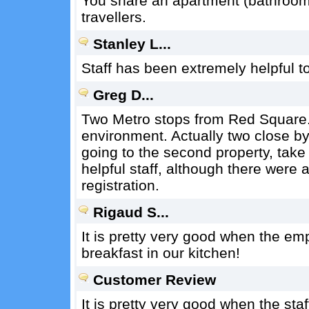
You share an apartment (bathroom, 
travellers.
Stanley L...
Staff has been extremely helpful to
Greg D...
Two Metro stops from Red Square. 
environment. Actually two close by 
going to the second property, take
helpful staff, although there were 
registration.
Rigaud S...
It is pretty very good when the e
breakfast in our kitchen!
Customer Review
It is pretty very good when the st