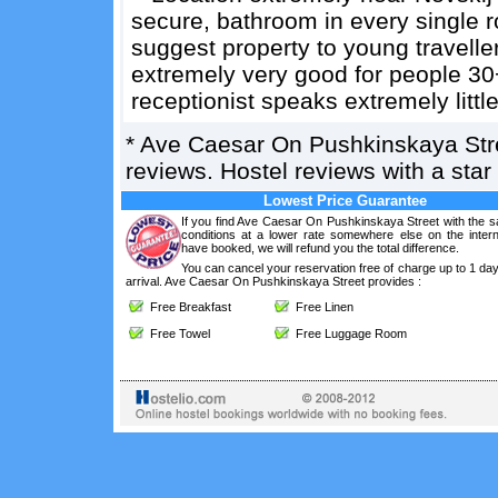
secure, bathroom in every single 
suggest property to young travelle
extremely very good for people 3
receptionist speaks extremely little
*
Ave Caesar On Pushkinskaya Str
reviews. Hostel reviews with a sta
Lowest Price Guarantee
If you find Ave Caesar On Pushkinskaya Street with the 
conditions at a lower rate somewhere else on the intern
have booked, we will refund you the total difference.
You can cancel your reservation free of charge up to 1 da
arrival. Ave Caesar On Pushkinskaya Street provides :
Free Breakfast
Free Linen
Free Towel
Free Luggage Room