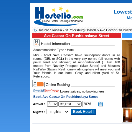
Hostelio :
Russia
›
St Petersburg Hostels
> Ave Caesar On Pushki
Ave Caesar On Pushkinskaya Street
Accommodation Type : Hotel
Mini - hotel "Ave Caesar" have soundproof doors in all
rooms (DBL or SGL) in the very city centre (all rooms with
privet toilet and shower; all air-conditioned! ). Just 100
meters from Nevsky Prospect (Main Street) and Moscow
Rail Way Station. Real homely atmosphere will meet you and
Your friends in our hotel. Cosy and silent yard of St-
Petersburg.
Lowest prices, no booking fees.
Book Ave Caesar On Pushkinskaya Street
Arrival :
Nights :