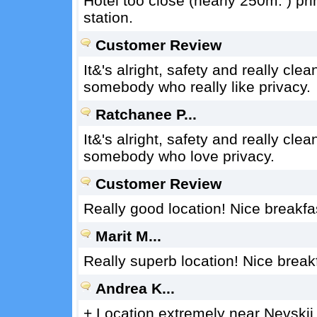
Hotel too close (nearly 250m. ) pr
station.
Customer Review
It&'s alright, safety and really clea
somebody who really like privacy.
Ratchanee P...
It&'s alright, safety and really clean
somebody who love privacy.
Customer Review
Really good location! Nice breakfast
Marit M...
Really superb location! Nice breakfa
Andrea K...
+ Location extremely near Nevskij