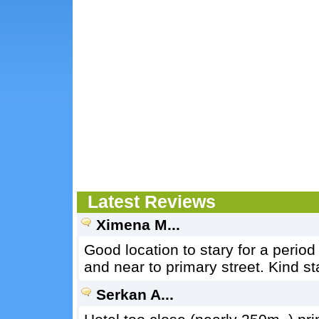
Latest Reviews
Ximena M...
Good location to stary for a period 
and near to primary street. Kind st
Serkan A...