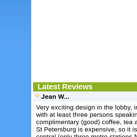
Latest Reviews
Jean W...
Very exciting design in the lobby, i
with at least three persons speaki
complimentary (good) coffee, tea an
St Petersburg is expensive, so it is
central (only three metro station