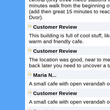
minutes walk from the beginning 
(add then great 15 minutes to rea
Dvor).
Customer Review
This building is full of cool stuff,
warm and friendly cafe.
Customer Review
The location was good, near to metr
back later you need to uncover a t
Maria N...
A small cafe with open verandah o
Customer Review
A small cafe with open verandah o