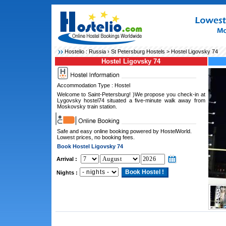
Hostelio :
Russia
›
St Petersburg Hostels
> Hostel Ligovsky 74
Hostel Ligovsky 74
Accommodation Type : Hostel
Welcome to Saint-Petersburg! )We propose you check-in at
Lygovsky hostel74 situated a five-minute walk away from
Moskovsky train station.
Safe and easy online booking powered by HostelWorld.
Lowest prices, no booking fees.
Book Hostel Ligovsky 74
Arrival :
Nights :