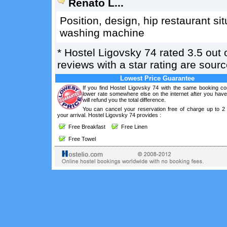
Renato L...
Position, design, hip restaurant si
washing machine
*
Hostel Ligovsky 74
rated
3.5
out 
reviews with a star rating are sou
Lowest Price Guarantee
If you find Hostel Ligovsky 74 with the same booking con
lower rate somewhere else on the internet after you hav
will refund you the total difference.
You can cancel your reservation free of charge up to 2
your arrival. Hostel Ligovsky 74 provides :
Free Breakfast
Free Linen
Free Towel