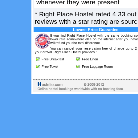
whenever they were present.
*
Right Place Hostel
rated
4.33
out
reviews with a star rating are sou
Lowest Price Guarantee
If you find Right Place Hostel with the same booking con
lower rate somewhere else on the internet after you hav
will refund you the total difference.
You can cancel your reservation free of charge up to 2
your arrival. Right Place Hostel provides :
Free Breakfast
Free Linen
Free Towel
Free Luggage Room