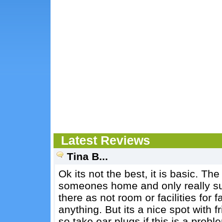
Latest Reviews
Tina B...
Ok its not the best, it is basic. The
someones home and only really suit
there as not room or facilities for
anything. But its a nice spot with 
so take ear plugs if this is a probl