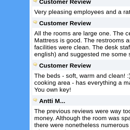
Customer Review
Very pleasing employees and a rath
Customer Review
All the rooms are large one. The ceil
Mattress is good. The restrooms a
facilities were clean. The desk sta
english) and suggested me some st
Customer Review
The beds - soft, warm and clean! :)
cooking area - has everything a ma
You own key!
Antti M...
The previous reviews were way too o
money. Although the room was spac
there were nonetheless numerous d