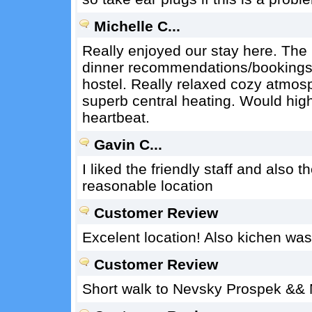
Michelle C...
Really enjoyed our stay here. The 
dinner recommendations/bookings,
hostel. Really relaxed cozy atmos
superb central heating. Would hig
heartbeat.
Gavin C...
I liked the friendly staff and also 
reasonable location
Customer Review
Excelent location! Also kichen wa
Customer Review
Short walk to Nevsky Prospek && 