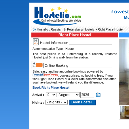
Hostelio :
Russia
›
St Petersburg Hostels
> Right Place Hostel
Right Place Hostel
Accommodation Type : Hostel
The best prices in St. Petersburg in a recently restored
Hostel, just 5 mins walk from the station.
Safe, easy and instant online bookings powered by
. Lowest prices, no booking fees. If you
find Right Place Hostel at a lower rate somewhere else after
you have booked, we will refund you the difference.
Book Right Place Hostel
Arrival :
Nights :