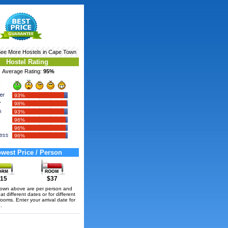
See More
Hostels in Cape Town
Hostel Rating
Average Rating:
95%
93%
98%
93%
96%
96%
96%
west Price / Person
15
$37
hown above are per person and
t different dates or for different
rooms. Enter your arrival date for
.