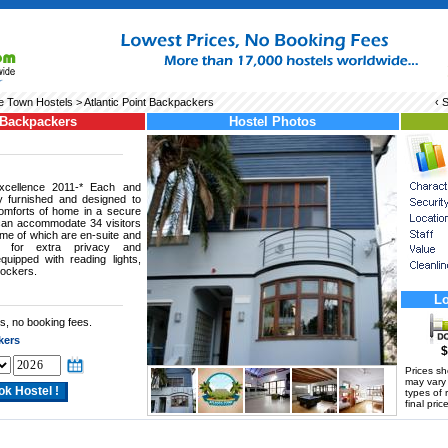
 Town Hostels
> Atlantic Point Backpackers
‹ 
 Backpackers
Hostel Photos
xcellence 2011-* Each and
 furnished and designed to
comforts of home in a secure
can accommodate 34 visitors
me of which are en-suite and
 for extra privacy and
uipped with reading lights,
lockers.
Lo
s, no booking fees.
kers
$
Prices s
may vary a
types of 
final price