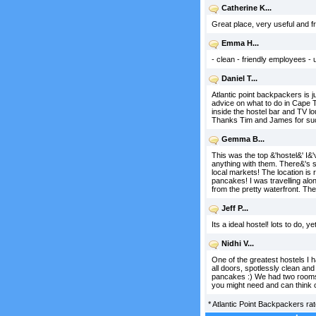
Catherine K...
Great place, very useful and fri
Emma H...
- clean - friendly employees - 
Daniel T...
Atlantic point backpackers is j
advice on what to do in Cape Tow
inside the hostel bar and TV l
Thanks Tim and James for suc
Gemma B...
This was the top &'hostel&' I&'
anything with them. There&'s s
local markets! The location is 
pancakes! I was travelling alo
from the pretty waterfront. Th
Jeff P...
Its a ideal hostel! lots to do, 
Nidhi V...
One of the greatest hostels I 
all doors, spotlessly clean and
pancakes :) We had two rooms i
you might need and can think o
*
Atlantic Point Backpackers
ra