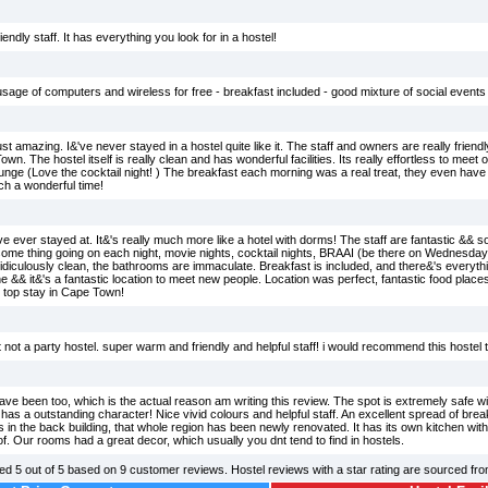
endly staff. It has everything you look for in a hostel!
usage of computers and wireless for free - breakfast included - good mixture of social events 
ust amazing. I&'ve never stayed in a hostel quite like it. The staff and owners are really frien
n. The hostel itself is really clean and has wonderful facilities. Its really effortless to meet o
ounge (Love the cocktail night! ) The breakfast each morning was a real treat, they even hav
h a wonderful time!
ve ever stayed at. It&'s really much more like a hotel with dorms! The staff are fantastic && 
ome thing going on each night, movie nights, cocktail nights, BRAAI (be there on Wednesdays-
ridiculously clean, the bathrooms are immaculate. Breakfast is included, and there&'s everythin
ne && it&'s a fantastic location to meet new people. Location was perfect, fantastic food pla
e top stay in Cape Town!
yet not a party hostel. super warm and friendly and helpful staff! i would recommend this hostel
have been too, which is the actual reason am writing this review. The spot is extremely safe
 has a outstanding character! Nice vivid colours and helpful staff. An excellent spread of break
n the back building, that whole region has been newly renovated. It has its own kitchen with
f. Our rooms had a great decor, which usually you dnt tend to find in hostels.
ted
5
out of
5
based on
9
customer reviews. Hostel reviews with a star rating are sourced fr