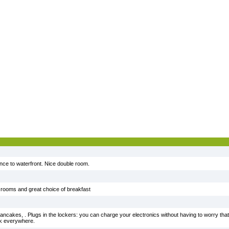
ance to waterfront. Nice double room.
e rooms and great choice of breakfast
 pancakes, . Plugs in the lockers: you can charge your electronics without having to worry tha
lk everywhere.