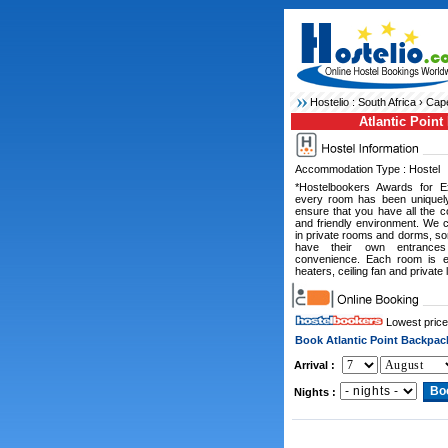
Hostelio :
South Africa
›
Cape
Atlantic Point
Accommodation Type : Hostel
*Hostelbookers Awards for E
every room has been uniquely
ensure that you have all the 
and friendly environment. We 
in private rooms and dorms, so
have their own entrances
convenience. Each room is eq
heaters, ceiling fan and private 
Lowest price
Book Atlantic Point Backpac
Arrival :
Nights :