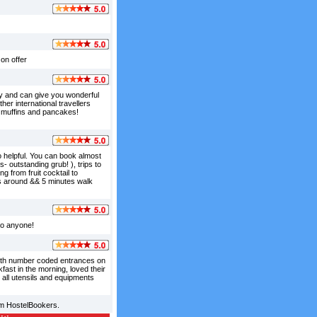
on offer
dly and can give you wonderful
ther international travellers
e muffins and pancakes!
so helpful. You can book almost
 outstanding grub! ), trips to
g from fruit cocktail to
ces around && 5 minutes walk
 to anyone!
 with number coded entrances on
fast in the morning, loved their
 all utensils and equipments
om HostelBookers.