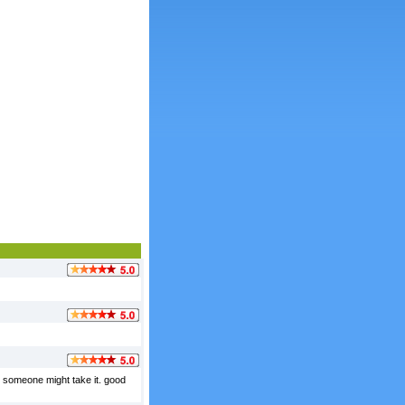
t someone might take it. good