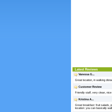
Latest Reviews
Vanessa G...
Great location, in walking dist
Customer Review
Friendly staff, very clean, nic
Kristina A...
Great breakfast: fruit salads,
location: you can basically wa