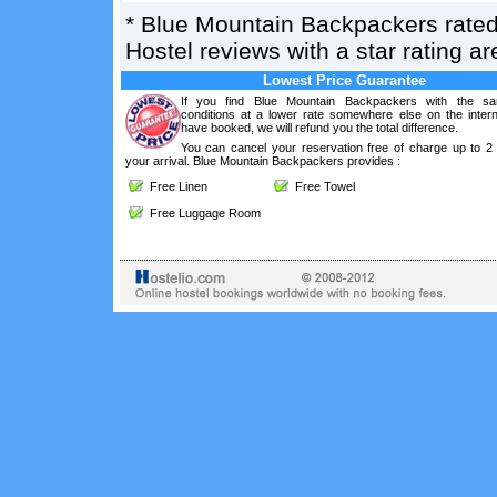
*
Blue Mountain Backpackers
rate
Hostel reviews with a star rating 
Lowest Price Guarantee
If you find Blue Mountain Backpackers with the s
conditions at a lower rate somewhere else on the intern
have booked, we will refund you the total difference.
You can cancel your reservation free of charge up to 2
your arrival. Blue Mountain Backpackers provides :
Free Linen
Free Towel
Free Luggage Room