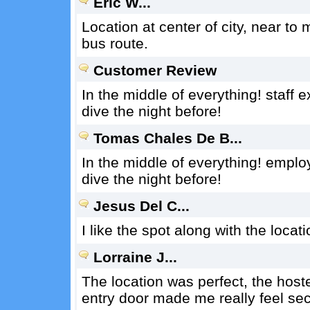
Eric W...
Location at center of city, near to
bus route.
Customer Review
In the middle of everything! staff
dive the night before!
Tomas Chales De B...
In the middle of everything! emplo
dive the night before!
Jesus Del C...
I like the spot along with the locatio
Lorraine J...
The location was perfect, the host
entry door made me really feel sec