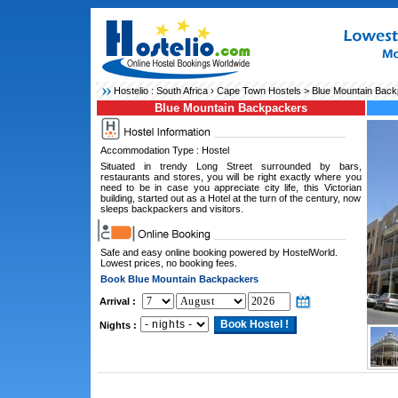
Hostelio :
South Africa
›
Cape Town Hostels
> Blue Mountain Bac
Blue Mountain Backpackers
Accommodation Type : Hostel
Situated in trendy Long Street surrounded by bars,
restaurants and stores, you will be right exactly where you
need to be in case you appreciate city life, this Victorian
building, started out as a Hotel at the turn of the century, now
sleeps backpackers and visitors.
Safe and easy online booking powered by HostelWorld.
Lowest prices, no booking fees.
Book Blue Mountain Backpackers
Arrival :
Nights :