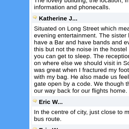
The lovely building, the location, fr
information and phonecalls.
Katherine J...
Situated on Long Street which mea
evening entertainment. The sister 
have a Bar and have bands and ev
this but not the noise in the hoste
you can get to sleep. The receptio
on where else we should visit in So
was great when I fractured my foot
with my bag. He also made us feel 
gate open by a code. We though thi
our way back for our flights home.
Eric W...
In the centre of city, just close to
bus route.