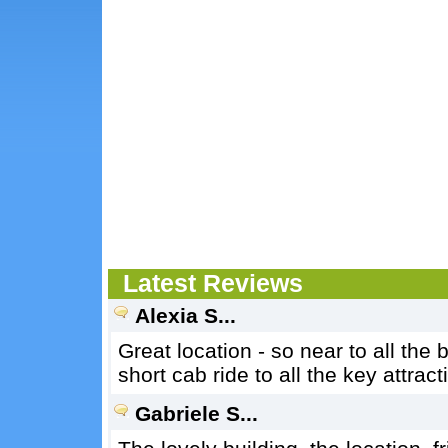
Latest Reviews
Alexia S...
Great location - so near to all the
short cab ride to all the key attrac
Gabriele S...