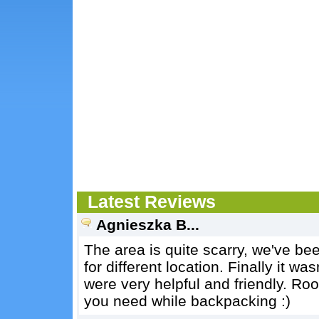
Latest Reviews
Agnieszka B...
The area is quite scarry, we've bee
for different location. Finally it 
were very helpful and friendly. Ro
you need while backpacking :)