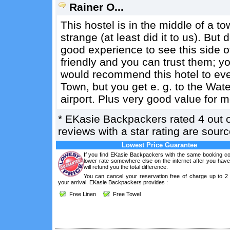
Rainer O...
This hostel is in the middle of a
strange (at least did it to us). But do
good experience to see this side o
friendly and you can trust them; yo
would recommend this hotel to ever
Town, but you get e. g. to the Water
airport. Plus very good value for 
*
EKasie Backpackers
rated
4
out 
reviews with a star rating are sou
Lowest Price Guarantee
If you find EKasie Backpackers with the same booking con
lower rate somewhere else on the internet after you hav
will refund you the total difference.
You can cancel your reservation free of charge up to 2
your arrival. EKasie Backpackers provides :
Free Linen
Free Towel