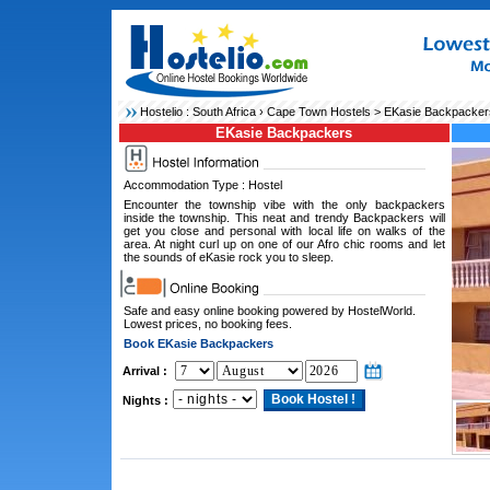
Hostelio :
South Africa
›
Cape Town Hostels
> EKasie Backpacker
EKasie Backpackers
Accommodation Type : Hostel
Encounter the township vibe with the only backpackers
inside the township. This neat and trendy Backpackers will
get you close and personal with local life on walks of the
area. At night curl up on one of our Afro chic rooms and let
the sounds of eKasie rock you to sleep.
Safe and easy online booking powered by HostelWorld.
Lowest prices, no booking fees.
Book EKasie Backpackers
Arrival :
Nights :