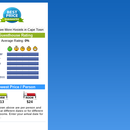
See More
Hostels in Cape Town
Guesthouse Rating
Average Rating:
0%
west Price / Person
13
$24
hown above are per person and
t different dates or for different
rooms. Enter your arrival date for
.