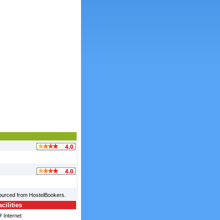
sourced from HostelBookers.
ilities
Internet