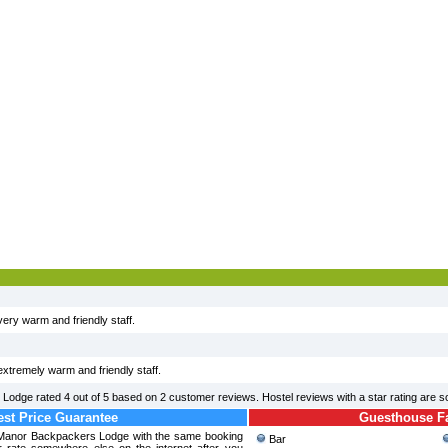
 very warm and friendly staff.
 extremely warm and friendly staff.
 Lodge
rated
4
out of
5
based on
2
customer reviews. Hostel reviews with a star rating are 
st Price Guarantee
Guesthouse Fac
n Manor Backpackers Lodge with the same booking
Bar