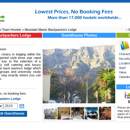
 Town Hostels
> Mountain Manor Backpackers Lodge
‹ 
ackpackers Lodge
Guesthouse Photos
ouse
 choice in lodging within the
eriod style three star rated
 key to the selection of a
fy self catering and luxury
que back packers lodge which
 groups and university study
ul stay exactly where you can
s.
Lo
s, no booking fees.
ackers Lodge
$
Prices s
may vary a
types of 
final price