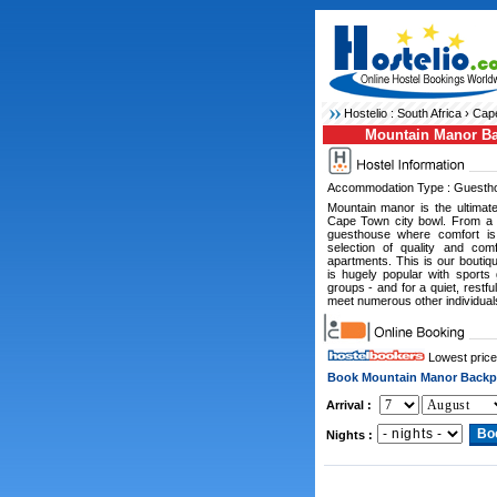
Hostelio :
South Africa
›
Cape
Mountain Manor B
Accommodation Type : Guesth
Mountain manor is the ultimate
Cape Town city bowl. From a p
guesthouse where comfort is
selection of quality and com
apartments. This is our bouti
is hugely popular with sports
groups - and for a quiet, restf
meet numerous other individual
Lowest price
Book Mountain Manor Backp
Arrival :
Nights :