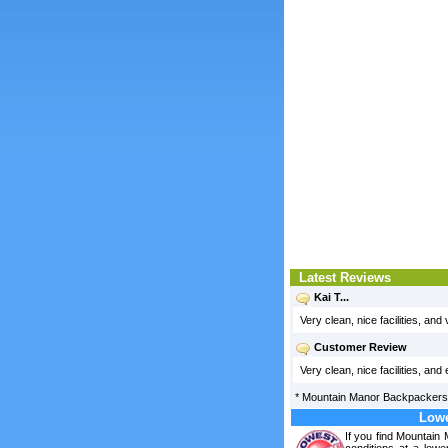
Latest Reviews
Kai T...
Very clean, nice facilities, and
Customer Review
Very clean, nice facilities, and
*
Mountain Manor Backpackers
Lowe
If you find Mountai