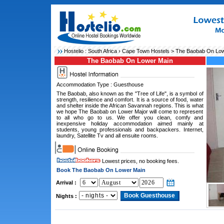
Hostelio :
South Africa
›
Cape Town Hostels
> The Baobab On Low
The Baobab On Lower Main
Accommodation Type : Guesthouse
The Baobab, also known as the "Tree of Life", is a symbol of
strength, resilience and comfort. It is a source of food, water
and shelter inside the African Savannah regions. This is what
we hope The Baobab on Lower Major will come to represent
to all who go to us. We offer you clean, comfy and
inexpensive holiday accommodation aimed mainly at
students, young professionals and backpackers. Internet,
laundry, Satellite Tv and all ensuite rooms.
Lowest prices, no booking fees.
Book The Baobab On Lower Main
Arrival :
Nights :