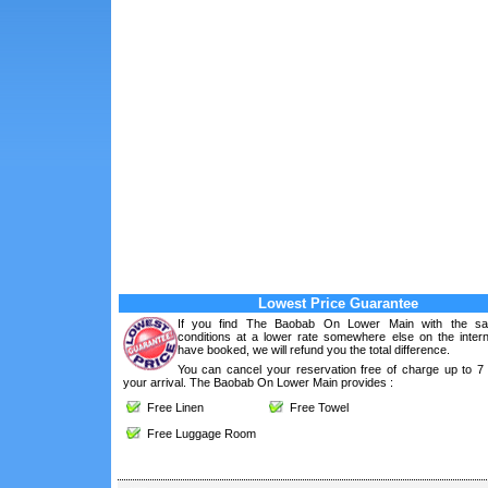
Lowest Price Guarantee
If you find The Baobab On Lower Main with the s
conditions at a lower rate somewhere else on the intern
have booked, we will refund you the total difference.
You can cancel your reservation free of charge up to 7
your arrival. The Baobab On Lower Main provides :
Free Linen
Free Towel
Free Luggage Room