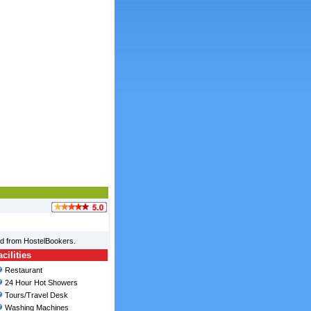
ed from HostelBookers.
ilities
Restaurant
24 Hour Hot Showers
Tours/Travel Desk
Washing Machines