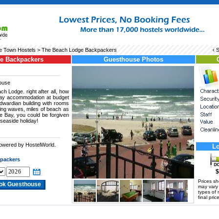
 Town Hostels
> The Beach Lodge Backpackers
‹ 
e Backpackers
Guesthouse Photos
ouse
ch Lodge. right after all, how
iday accommodation at budget
dwardian building with rooms
ling waves, miles of beach as
e Bay, you could be forgiven
 seaside holiday!
powered by HostelWorld.
Lo
.
packers
$
Prices s
may vary a
types of 
final price