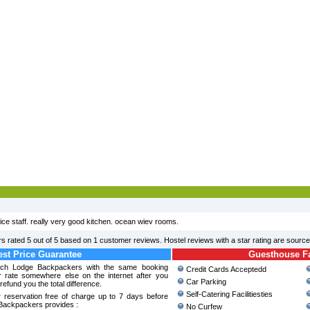
ice staff. really very good kitchen. ocean wiev rooms.
rs
rated
5
out of
5
based on
1
customer reviews. Hostel reviews with a star rating are sourc
st Price Guarantee
Guesthouse Fac
ach Lodge Backpackers with the same booking
Credit Cards Acceptedd
r rate somewhere else on the internet after you
Car Parking
refund you the total difference.
Self-Catering Facilitiesties
 reservation free of charge up to 7 days before
Backpackers provides :
No Curfew