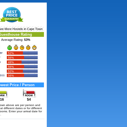
See More
Hostels in Cape Town
Guesthouse Rating
Average Rating:
53%
52%
56%
48%
56%
52%
56%
west Price / Person
16
$4
hown above are per person and
t different dates or for different
rooms. Enter your arrival date for
.