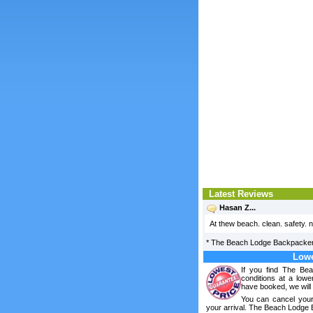
Latest Reviews
Hasan Z...
At thew beach. clean. safety. n
*
The Beach Lodge Backpacke
Lowe
If you find The Be
conditions at a lowe
have booked, we will 
You can cancel your
your arrival. The Beach Lodge 