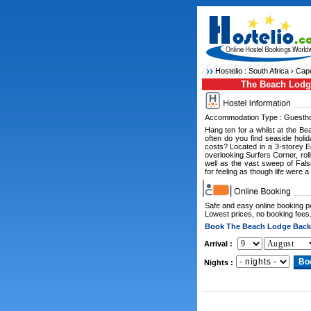
Hostelio :
South Africa
›
Cape
The Beach Lodg
Accommodation Type : Guesth
Hang ten for a whilst at the Bea
often do you find seaside hol
costs? Located in a 3-storey E
overlooking Surfers Corner, rol
well as the vast sweep of Fals
for feeling as though life were a
Safe and easy online booking 
Lowest prices, no booking fees
Book The Beach Lodge Back
Arrival :
Nights :