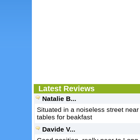
Latest Reviews
Natalie B...
Situated in a noiseless street near 
tables for beakfast
Davide V...