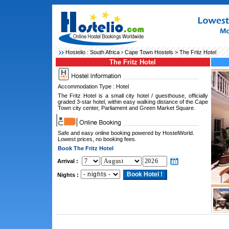
Hostelio :
South Africa
›
Cape Town Hostels
> The Fritz Hotel
The Fritz Hotel
Accommodation Type : Hotel
The Fritz Hotel is a small city hotel / guesthouse, officially
graded 3-star hotel, within easy walking distance of the Cape
Town city center, Parliament and Green Market Square.
Safe and easy online booking powered by HostelWorld.
Lowest prices, no booking fees.
Book The Fritz Hotel
Arrival :
Nights :