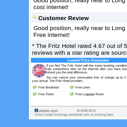
Good position, really near to Long 
cost internet!
Customer Review
Good position, really near to Long 
Free internet!
*
The Fritz Hotel
rated
4.67
out of
reviews with a star rating are sou
Lowest Price Guarantee
If you find The Fritz Hotel with the same booking conditio
rate somewhere else on the internet after you have boo
refund you the total difference.
You can cancel your reservation free of charge up to 2
your arrival. The Fritz Hotel provides :
Free Breakfast
Free Linen
Free Towel
Free Luggage Room