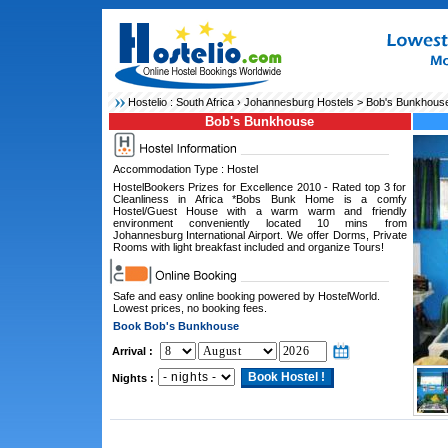
Hostelio :
South Africa
›
Johannesburg Hostels
> Bob's Bunkhous
Bob's Bunkhouse
Accommodation Type : Hostel
HostelBookers Prizes for Excellence 2010 - Rated top 3 for
Cleanliness in Africa *Bobs Bunk Home is a comfy
Hostel/Guest House with a warm warm and friendly
environment conveniently located 10 mins from
Johannesburg International Airport. We offer Dorms, Private
Rooms with light breakfast included and organize Tours!
Safe and easy online booking powered by HostelWorld.
Lowest prices, no booking fees.
Book Bob's Bunkhouse
Arrival :
Nights :