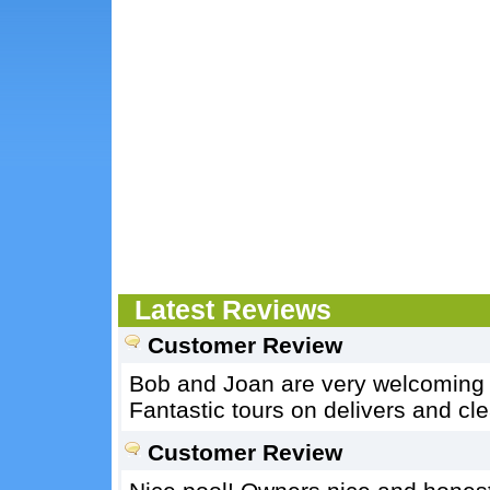
Latest Reviews
Customer Review
Bob and Joan are very welcoming 
Fantastic tours on delivers and cle
Customer Review