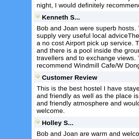
night, I would definitely recommend
Kenneth S...
Bob and Joan were superb hosts. T
supply very useful local adviceTh
a no cost Airport pick up service.
and there is a pool inside the grou
travellers and to exchange views. 
recommend Windmill Cafe/W Dong 
Customer Review
This is the best hostel I have sta
and friendly as well as the place 
and friendly atmosphere and would 
welcome.
Holley S...
Bob and Joan are warm and welcomi