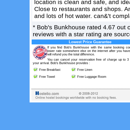
location is clean and safe, and idea
Close to restaurants and shops. Am
and lots of hot water. can&'t comp
*
Bob's Bunkhouse
rated
4.67
out 
reviews with a star rating are sou
Lowest Price Guarantee
If you find Bob's Bunkhouse with the same booking con
lower rate somewhere else on the internet after you hav
will refund you the total difference.
You can cancel your reservation free of charge up to 3
your arrival. Bob's Bunkhouse provides :
Free Breakfast
Free Linen
Free Towel
Free Luggage Room