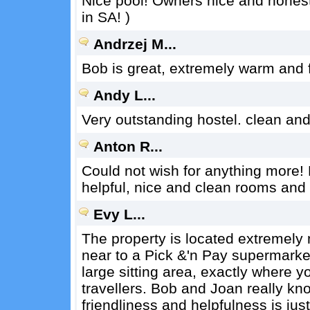
Nice pool! Owners nice and honest
in SA! )
Andrzej M...
Bob is great, extremely warm and f
Andy L...
Very outstanding hostel. clean and
Anton R...
Could not wish for anything more! 
helpful, nice and clean rooms and i
Evy L...
The property is located extremely 
near to a Pick &'n Pay supermarke
large sitting area, exactly where yo
travellers. Bob and Joan really k
friendliness and helpfulness is jus