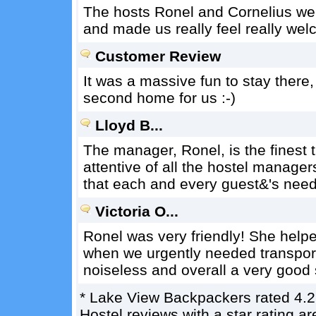
The hosts Ronel and Cornelius wer
and made us really feel really wel
Customer Review
It was a massive fun to stay there
second home for us :-)
Lloyd B...
The manager, Ronel, is the finest t
attentive of all the hostel manager
that each and every guest&'s needs
Victoria O...
Ronel was very friendly! She helpe
when we urgently needed transport 
noiseless and overall a very good 
*
Lake View Backpackers
rated
4.2
Hostel reviews with a star rating 