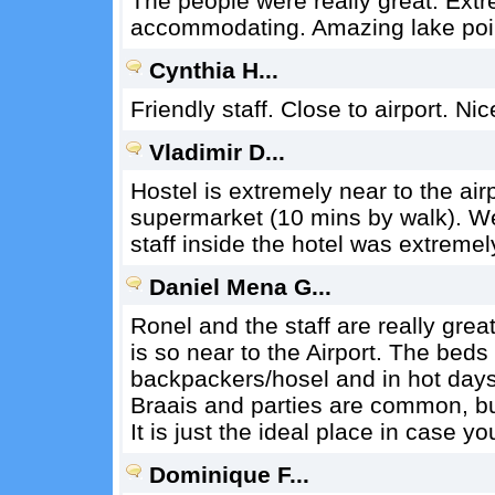
The people were really great. Ext
accommodating. Amazing lake point
Cynthia H...
Friendly staff. Close to airport. Ni
Vladimir D...
Hostel is extremely near to the air
supermarket (10 mins by walk). We
staff inside the hotel was extremel
Daniel Mena G...
Ronel and the staff are really great
is so near to the Airport. The beds
backpackers/hosel and in hot day
Braais and parties are common, but
It is just the ideal place in case y
Dominique F...