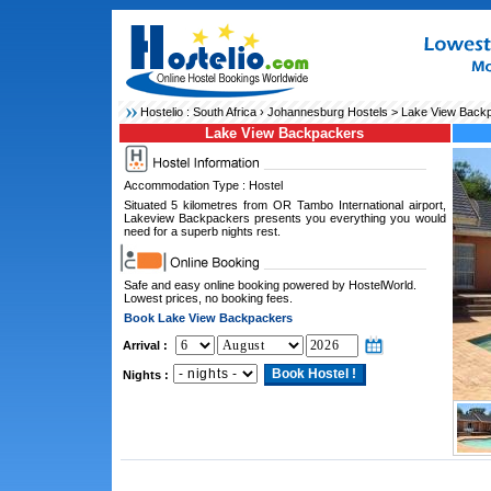
Hostelio :
South Africa
›
Johannesburg Hostels
> Lake View Back
Lake View Backpackers
Accommodation Type : Hostel
Situated 5 kilometres from OR Tambo International airport,
Lakeview Backpackers presents you everything you would
need for a superb nights rest.
Safe and easy online booking powered by HostelWorld.
Lowest prices, no booking fees.
Book Lake View Backpackers
Arrival :
Nights :