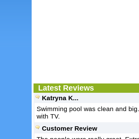
Latest Reviews
Katryna K...
Swimming pool was clean and big.
with TV.
Customer Review