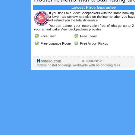
Lowest Price Guarantee
If you find Lake View Backpackers with the same booking 
a lower rate somewhere else on the internet after you ha
will refund you the total difference.
You can cancel your reservation free of charge up to 2
your arrival. Lake View Backpackers provides :
Free Linen
Free Towel
Free Luggage Room
Free Airport Pickup