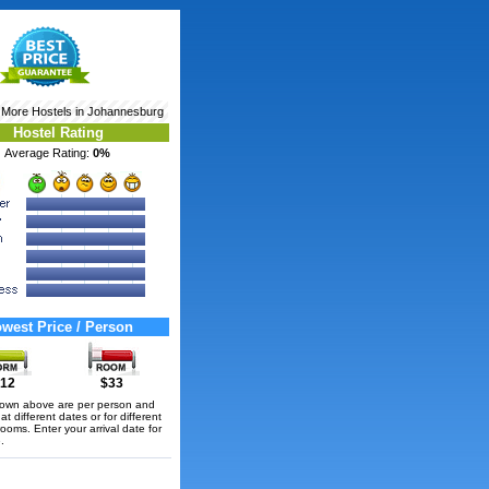
 More
Hostels in Johannesburg
Hostel Rating
Average Rating:
0%
west Price / Person
12
$33
hown above are per person and
t different dates or for different
rooms. Enter your arrival date for
.