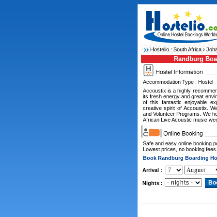
Hostelio :
South Africa
›
Joha
Randburg Boa
Accommodation Type : Hostel
Accoustix is a highly recommen
its fresh energy and great envi
of this fantastic enjoyable e
creative spirit of Accoustix. W
and Volunteer Programs. We ho
African Live Acoustic music wee
Safe and easy online booking 
Lowest prices, no booking fees
Book Randburg Boarding H
Arrival :
Nights :