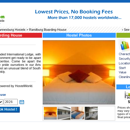
nnesburg Hostels
> Randburg Boarding House
‹ See
rding House
Hostel Photos
ded International Lodge, with
ronment get ready to be apart
xpertise. Come be apart the
e pride ourselves in our Arts
st an unusual blend of South
kly.
powered by HostelWorld.
Lo
.
ouse
$
Prices s
may vary a
types of 
final price