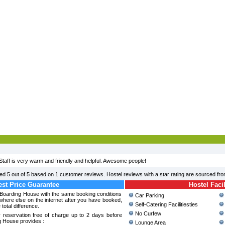
Staff is very warm and friendly and helpful. Awesome people!
ted
5
out of
5
based on
1
customer reviews. Hostel reviews with a star rating are sourced fr
st Price Guarantee
Hostel Facil
 Boarding House with the same booking conditions
Car Parking
where else on the internet after you have booked,
Self-Catering Facilitiesties
 total difference.
No Curfew
 reservation free of charge up to 2 days before
g House provides :
Lounge Area