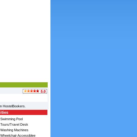
om HostelBookers.
ities
Swimming Pool
Tours/Travel Desk
Washing Machines
Wheelchair Accessiblee