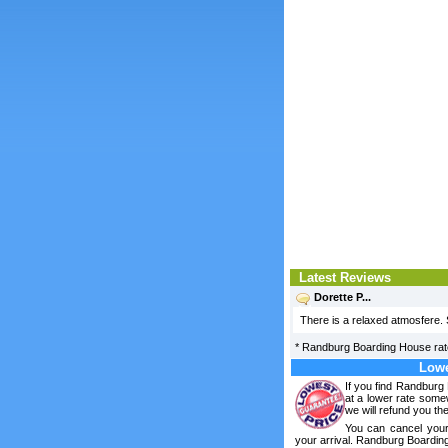
Latest Reviews
Dorette P...
There is a relaxed atmosfere. 
*
Randburg Boarding House
ra
Lowe
If you find Randburg
at a lower rate some
we will refund you the
You can cancel your
your arrival. Randburg Boardin