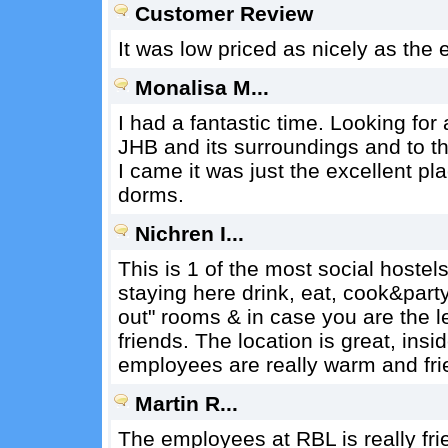
Customer Review
It was low priced as nicely as the
Monalisa M...
I had a fantastic time. Looking for 
JHB and its surroundings and to th
I came it was just the excellent p
dorms.
Nichren I...
This is 1 of the most social hoste
staying here drink, eat, cook&part
out" rooms & in case you are the le
friends. The location is great, insi
employees are really warm and fri
Martin R...
The employees at RBL is really fri