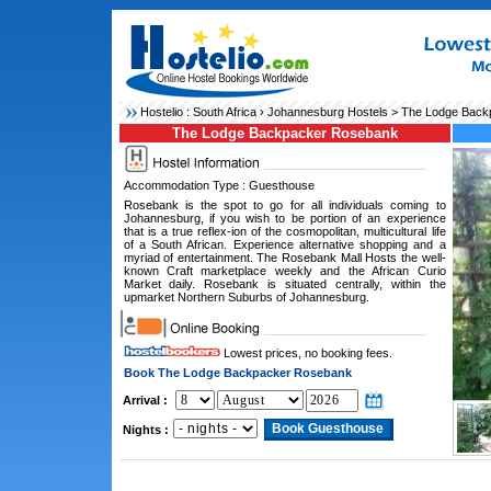
Hostelio :
South Africa
›
Johannesburg Hostels
> The Lodge Back
The Lodge Backpacker Rosebank
Accommodation Type : Guesthouse
Rosebank is the spot to go for all individuals coming to
Johannesburg, if you wish to be portion of an experience
that is a true reflex-ion of the cosmopolitan, multicultural life
of a South African. Experience alternative shopping and a
myriad of entertainment. The Rosebank Mall Hosts the well-
known Craft marketplace weekly and the African Curio
Market daily. Rosebank is situated centrally, within the
upmarket Northern Suburbs of Johannesburg.
Lowest prices, no booking fees.
Book The Lodge Backpacker Rosebank
Arrival :
Nights :