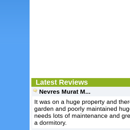
Latest Reviews
Nevres Murat M...
It was on a huge property and ther
garden and poorly maintained huge 
needs lots of maintenance and grea
a dormitory.