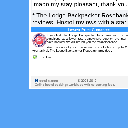
made my stay pleasant, thank you
*
The Lodge Backpacker Roseban
reviews. Hostel reviews with a sta
Lowest Price Guarantee
If you find The Lodge Backpacker Rosebank with the 
conditions at a lower rate somewhere else on the intern
have booked, we will refund you the total difference.
You can cancel your reservation free of charge up to 2
your arrival. The Lodge Backpacker Rosebank provides :
Free Linen