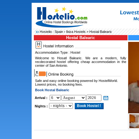
Hostelio :
Spain
›
Ibiza Hostels
> Hostal Balearic
Hostal Balearic
Accommodation Type : Hostel
Welcome to Hosatl Balearic. We are a modern, fully
recdecorated hostel offering cheap accommodation in the
center of San Antonio.
Safe and easy online booking powered by HostelWorld.
Lowest prices, no booking fees.
Book Hostal Balearic
Arrival :
Nights :