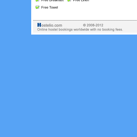
Free Breakfast
Free Linen
Free Towel