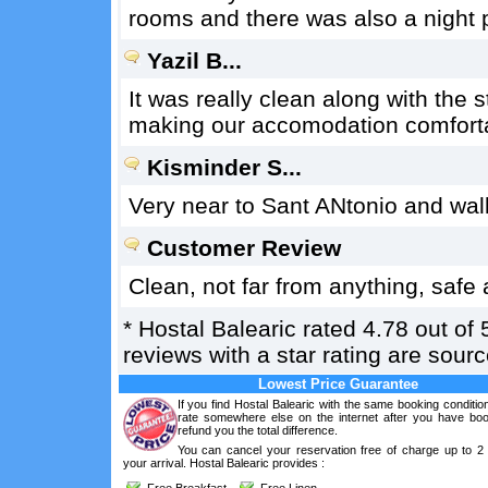
rooms and there was also a night p
Yazil B...
It was really clean along with the s
making our accomodation comfort
Kisminder S...
Very near to Sant ANtonio and walk
Customer Review
Clean, not far from anything, safe
*
Hostal Balearic
rated
4.78
out of
reviews with a star rating are sou
Lowest Price Guarantee
If you find Hostal Balearic with the same booking conditio
rate somewhere else on the internet after you have boo
refund you the total difference.
You can cancel your reservation free of charge up to 2
your arrival. Hostal Balearic provides :