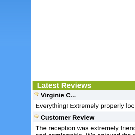
Latest Reviews
Virginie C...
Everything! Extremely properly lo
Customer Review
The reception was extremely friend