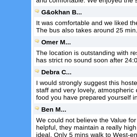
and comfortable. We enjoyed the 
G&okhan B...
It was comfortable and we liked ther
The bus also takes around 25 min. 
Omer M...
The location is outstanding with res
has strict no sound soon after 24:0
Debra C...
I would strongly suggest this hostel
staff and very lovely, atmospheric
food you have prepared yourself in
Ben M...
We could not believe the Value for
helpful, they maintain a really hig
ideal. Only 5 mins walk to West-e