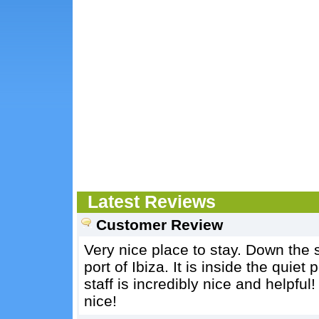
Latest Reviews
Customer Review
Very nice place to stay. Down the s
port of Ibiza. It is inside the quiet
staff is incredibly nice and helpful!
nice!