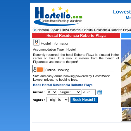
Hostelio :
Spain
›
Ibiza Hostels
> Hostal Residencia Roberto Playa
Hostal Residencia Roberto Playa
Accommodation Type : Hostel
Recently restored, the hotel Roberto Playa is situated in the
center of Ibiza. It is also 50 meters from the beach of
Figueretas and near to the port!
Safe and easy online booking powered by HostelWorld.
Lowest prices, no booking fees.
Book Hostal Residencia Roberto Playa
Arrival :
Nights :