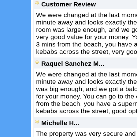
Customer Review
We were changed at the last momen
minute away and looks exactly the
room was large enough, and we got 
very good value for your money. You
3 mins from the beach, you have 
kebabs across the street, very goo
Raquel Sanchez M...
We were changed at the last momen
minute away and looks exactly th
was big enough, and we got a balco
for your money. You can go to the c
from the beach, you have a super
kebabs across the street, good opt
Michelle H...
The property was very secure and i