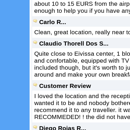
about 10 to 15 EURS from the air
enough to help you if you have an
Carlo R...
Clean, great location, really near 
Claudio Thorell Dos S...
Quite close to Eivissa center, 1 
and confortable, equipped with TV
included though, but it's worth to 
around and make your own breakf
Customer Review
I loved the location and the recep
wanted it to be and nobody bothere
recommend it to any traveller. it w
RECOMMEDED! ! the did not have 
Diego Rojas R...