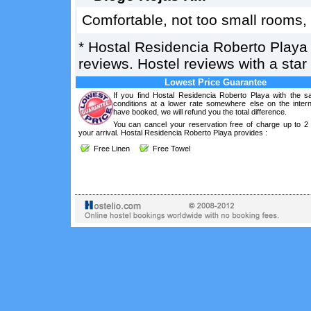
Comfortable, not too small rooms, 
*
Hostal Residencia Roberto Playa
reviews. Hostel reviews with a sta
Lowest Price Guarantee
If you find Hostal Residencia Roberto Playa with the 
conditions at a lower rate somewhere else on the intern
have booked, we will refund you the total difference.
You can cancel your reservation free of charge up to 2
your arrival. Hostal Residencia Roberto Playa provides :
Free Linen
Free Towel