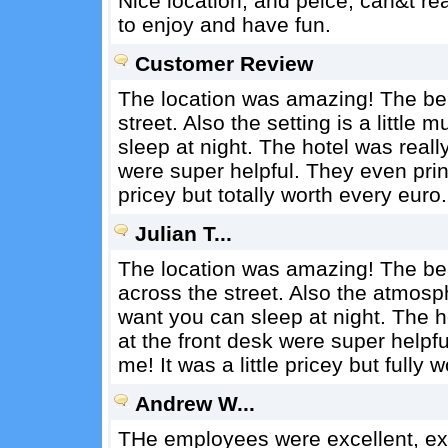
Nice location, and peice, can&t rea
to enjoy and have fun.
Customer Review
The location was amazing! The bea
street. Also the setting is a littl
sleep at night. The hotel was reall
were super helpful. They even print
pricey but totally worth every euro.
Julian T...
The location was amazing! The bea
across the street. Also the atmosphe
want you can sleep at night. The h
at the front desk were super helpf
me! It was a little pricey but fully 
Andrew W...
THe employees were excellent, ex