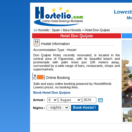
Hostelio :
Spain
›
Ibiza Hostels
> Hotel Don Quijote
Hotel Don Quijote
Accommodation Type : Hostel
Don Quijote Hotel, recently renovated, is located in the
central area of Figueretas, with its beautiful beach and
promenade with palm trees just 100 meters away,
surrounded by a wide range of bars, restaurants, shops and
supermarkets.
Safe and easy online booking powered by HostelWorld.
Lowest prices, no booking fees.
Book Hotel Don Quijote
Arrival :
Nights :