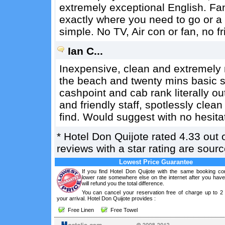
extremely exceptional English. Fan
exactly where you need to go or a 
simple. No TV, Air con or fan, no fr
Ian C...
Inexpensive, clean and extremely 
the beach and twenty mins basic str
cashpoint and cab rank literally ou
and friendly staff, spotlessly clea
find. Would suggest with no hesita
*
Hotel Don Quijote
rated
4.33
out 
reviews with a star rating are sou
Lowest Price Guarantee
If you find Hotel Don Quijote with the same booking con
lower rate somewhere else on the internet after you hav
will refund you the total difference.
You can cancel your reservation free of charge up to 2
your arrival. Hotel Don Quijote provides :
Free Linen
Free Towel