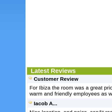
Latest Reviews
Customer Review
For Ibiza the room was a great pr
warm and friendly employees as we
Iacob A...