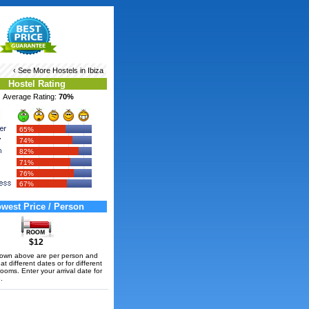
‹ See More
Hostels in Ibiza
Hostel Rating
Average Rating:
70%
65%
74%
82%
71%
76%
67%
west Price / Person
$12
hown above are per person and
t different dates or for different
rooms. Enter your arrival date for
.