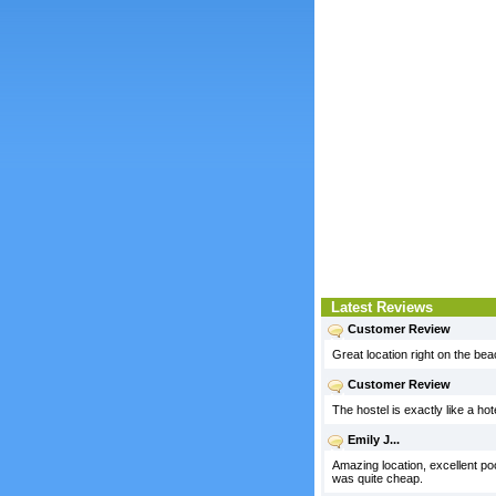
Latest Reviews
Customer Review
Great location right on the b
Customer Review
The hostel is exactly like a hot
Emily J...
Amazing location, excellent poo
was quite cheap.