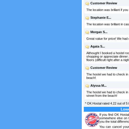
Customer Review
The location was brillant if yo
Stephanie E...
The location was brillant in ca
Morgan S...
Great value for price! We had 
Agata S...
Althought I booked a hostel room
shopping or appreciate dinner 
floors (difficult right after a 
Customer Review
The hostel we had to check in
beach!
Alyssa M...
The hostel we had to check in 
street from the beach!
*
OK Hostal
rated
4.22
out of
5
Lowe
If you find OK Hosta
somewhere else on th
you the total differen
You can cancel your