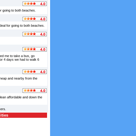
for going to both beaches.
deal for going to both beaches.
owed me to take a bus, go
for 4 days we had to walk 6
cheap and nearby from the
clean affordable and down the
ers.
ities