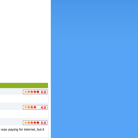
was paying for internet, but it