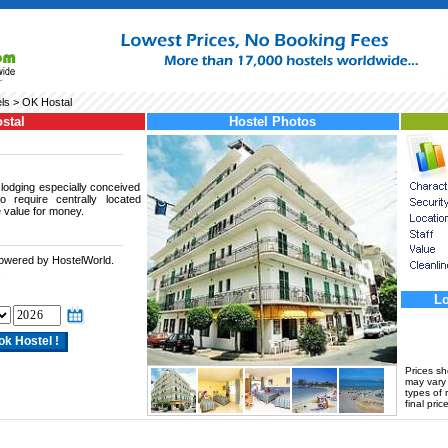
ls
> OK Hostal
stal
Hostel Photos
lodging especially conceived
o require centrally located
 value for money.
powered by HostelWorld.
.
Lo
Prices s
may vary a
types of 
final price