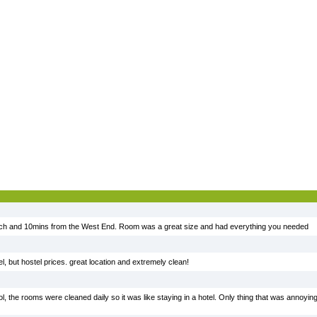
each and 10mins from the West End. Room was a great size and had everything you needed
el, but hostel prices. great location and extremely clean!
l, the rooms were cleaned daily so it was like staying in a hotel. Only thing that was annoying 