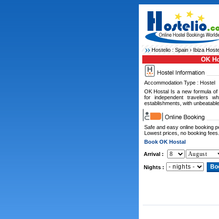
Hostelio :
Spain
›
Ibiza Hoste
OK Ho
Accommodation Type : Hostel
OK Hostal Is a new formula of 
for independent travelers wh
establishments, with unbeatable
Safe and easy online booking 
Lowest prices, no booking fees
Book OK Hostal
Arrival :
Nights :