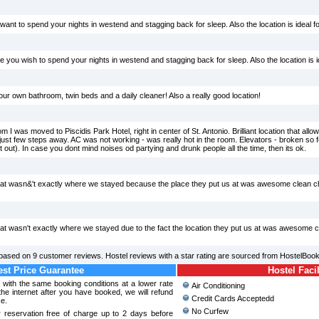
u want to spend your nights in westend and stagging back for sleep. Also the location is ideal 
se you wish to spend your nights in westend and stagging back for sleep. Also the location is i
our own bathroom, twin beds and a daily cleaner! Also a really good location!
 I was moved to Piscidis Park Hotel, right in center of St. Antonio. Brilliant location that all
just few steps away. AC was not working - was really hot in the room. Elevators - broken so 
night out). In case you dont mind noises od partying and drunk people all the time, then its ok.
 at wasn&'t exactly where we stayed because the place they put us at was awesome clean 
at wasn't exactly where we stayed due to the fact the location they put us at was awesome 
based on
9
customer reviews. Hostel reviews with a star rating are sourced from HostelBook
st Price Guarantee
Hostel Facil
l with the same booking conditions at a lower rate
Air Conditioning
e internet after you have booked, we will refund
Credit Cards Acceptedd
ce.
No Curfew
 reservation free of charge up to 2 days before