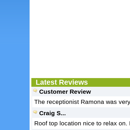
Latest Reviews
Customer Review
The receptionist Ramona was very 
Craig S...
Roof top location nice to relax on