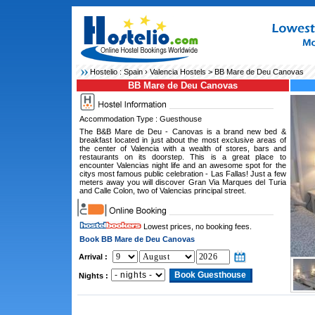
Hostelio :
Spain
›
Valencia Hostels
> BB Mare de Deu Canovas
BB Mare de Deu Canovas
Accommodation Type : Guesthouse
The B&B Mare de Deu - Canovas is a brand new bed &
breakfast located in just about the most exclusive areas of
the center of Valencia with a wealth of stores, bars and
restaurants on its doorstep. This is a great place to
encounter Valencias night life and an awesome spot for the
citys most famous public celebration - Las Fallas! Just a few
meters away you will discover Gran Via Marques del Turia
and Calle Colon, two of Valencias principal street.
Lowest prices, no booking fees.
Book BB Mare de Deu Canovas
Arrival :
Nights :