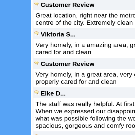
Customer Review
Great location, right near the metr
centre of the city. Extremely clea
Viktoria S...
Very homely, in a amazing area, g
cared for and clean
Customer Review
Very homely, in a great area, ver
properly cared for and clean
Elke D...
The staff was really helpful. At fir
When we expressed our disappoint
what was possible following the 
spacious, gorgeous and comfy roo