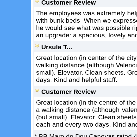
Customer Review
The employees was extremely helpf
with bunk beds. When we expressed
he would see what was possible r
an upgrade: a spacious, lovely an
Ursula T...
Great location (in center of the city
walking distance (although Valencia
small). Elevator. Clean sheets. Gr
days. Kind and helpful staff.
Customer Review
Great location (in the centre of the 
a walking distance (although Valenc
(but small). Elevator. Clean sheet
each and every two days. Kind and 
*
BB Mare de Deu Canovas
rated
4