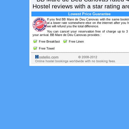
Hostel reviews with a star rating 
Lowest Price Guarantee
If you find BB Mare de Deu Canovas with the same bookin
at a lower rate somewhere else on the internet after you
we will refund you the total difference.
You can cancel your reservation free of charge up to 3
your arrival. BB Mare de Deu Canovas provides :
Free Breakfast
Free Linen
Free Towel