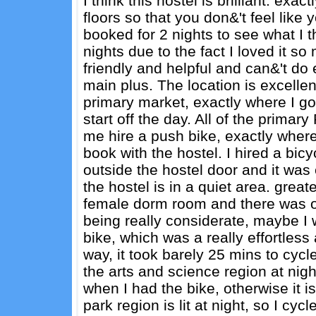
I think this hostel is brilliant. exac
floors so that you don&'t feel like 
booked for 2 nights to see what I t
nights due to the fact I loved it s
friendly and helpful and can&'t do
main plus. The location is excellen
primary market, exactly where I go
start off the day. All of the prima
me hire a push bike, exactly where
book with the hostel. I hired a bicy
outside the hostel door and it was 
the hostel is in a quiet area. greate
female dorm room and there was on
being really considerate, maybe I 
bike, which was a really effortless a
way, it took barely 25 mins to cycl
the arts and science region at night, 
when I had the bike, otherwise it i
park region is lit at night, so I cycl