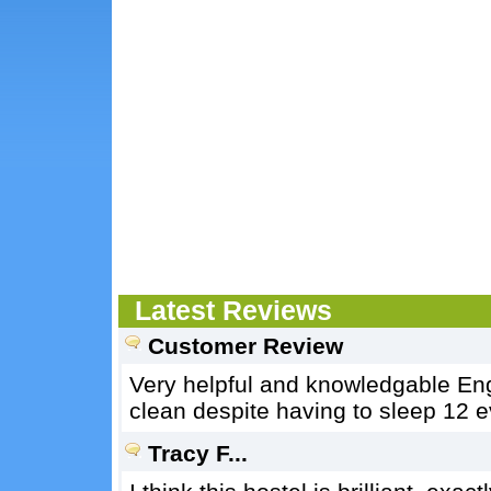
Latest Reviews
Customer Review
Very helpful and knowledgable Eng
clean despite having to sleep 12 ev
Tracy F...