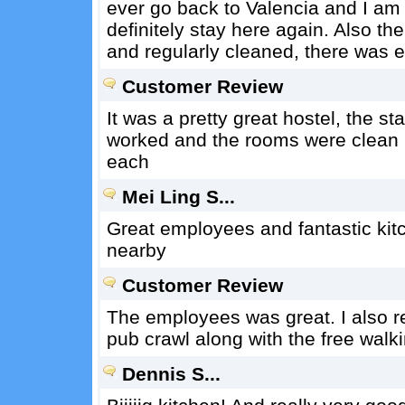
ever go back to Valencia and I am l
definitely stay here again. Also t
and regularly cleaned, there was e
Customer Review
It was a pretty great hostel, the st
worked and the rooms were clean b
each
Mei Ling S...
Great employees and fantastic kit
nearby
Customer Review
The employees was great. I also rea
pub crawl along with the free walki
Dennis S...