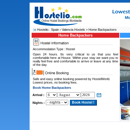
Hostelio :
Spain
›
Valencia Hostels
> Home Backpackers
Home Backpackers
Accommodation Type : Hostel
Open 24 hours. Its very critical to us that you feel
comfortable here at House. Within your stay we want you to
really feel free and comfortable to arrive or leave at any time
of the day.
Safe and easy online booking powered by HostelWorld.
Lowest prices, no booking fees.
Book Home Backpackers
Arrival :
Nights :