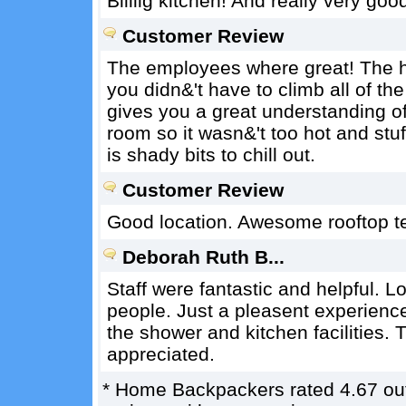
Biiiiig kitchen! And really very goo
Customer Review
The employees where great! The host
you didn&'t have to climb all of t
gives you a great understanding of 
room so it wasn&'t too hot and stuf
is shady bits to chill out.
Customer Review
Good location. Awesome rooftop te
Deborah Ruth B...
Staff were fantastic and helpful. L
people. Just a pleasent experience
the shower and kitchen facilities.
appreciated.
*
Home Backpackers
rated
4.67
ou