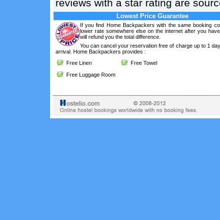
reviews with a star rating are sou
Lowest Price Guarantee
If you find Home Backpackers with the same booking con
lower rate somewhere else on the internet after you hav
will refund you the total difference.
You can cancel your reservation free of charge up to 1 da
arrival. Home Backpackers provides :
Free Linen
Free Towel
Free Luggage Room