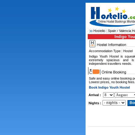
Hostelio :
Spain
›
Valencia H
Indigo You
Accommodation Type : Hostel
Indigo Youth Hostel is squeak
extremely spacious and is 
independent travellers needs.
Safe and easy online booking 
Lowest prices, no booking fees
Book Indigo Youth Hostel
Arrival :
Nights :