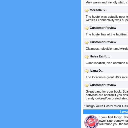
Very warm and friendly staff, 
Meesala S...
The hostel was actually near to
wireless connectivity was supe
Customer Review
The hostel has all the facilitie
Customer Review
Cleaness, television and wire
Haley Earl L...
Good location, nice common are
Ivana D...
The location is great, it&'s nic
Customer Review
Great bang for your buck. Spac
activities are offered if you d
trendy colored/decorated atm
*
Indigo Youth Hostel
rated
4.33
Lowe
If you find Indigo Y
lower rate somewhere
will refund you the tot