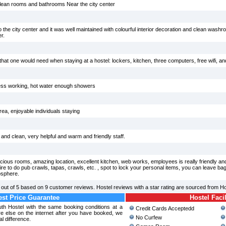
clean rooms and bathrooms Near the city center
 the city center and it was well maintained with colourful interior decoration and clean washr
r.
s that one would need when staying at a hostel: lockers, kitchen, three computers, free wifi, and 
less working, hot water enough showers
a, enjoyable individuals staying
e and clean, very helpful and warm and friendly staff.
ious rooms, amazing location, excellent kitchen, web works, employees is really friendly and 
esire to do pub crawls, tapas, crawls, etc. , spot to lock your personal items, you can leave ba
osphere.
out of
5
based on
9
customer reviews. Hostel reviews with a star rating are sourced from H
st Price Guarantee
Hostel Facil
outh Hostel with the same booking conditions at a
Credit Cards Acceptedd
 else on the internet after you have booked, we
No Curfew
al difference.