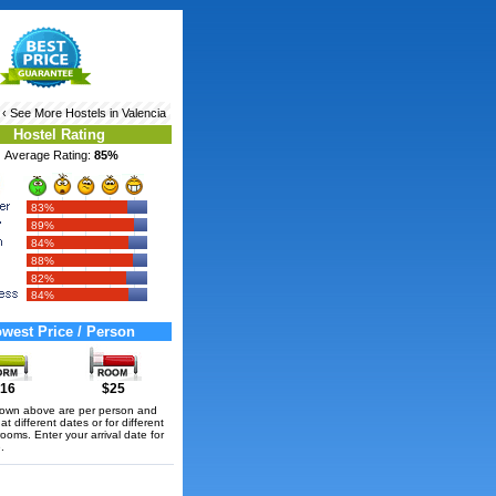
‹ See More
Hostels in Valencia
Hostel Rating
Average Rating:
85%
83%
89%
84%
88%
82%
84%
west Price / Person
16
$25
hown above are per person and
t different dates or for different
rooms. Enter your arrival date for
.