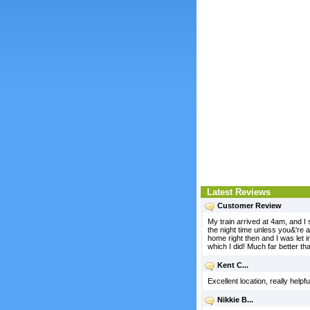
Latest Reviews
Customer Review
My train arrived at 4am, and I s
the night time unless you&'re a
home right then and I was let 
which I did! Much far better tha
Kent C...
Excellent location, really help
Nikkie B...