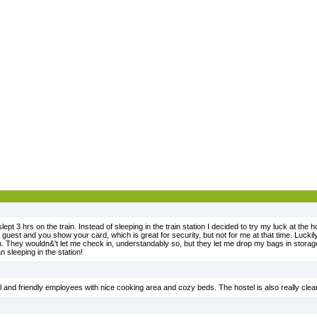
lept 3 hrs on the train. Instead of sleeping in the train station I decided to try my luck at the h
 guest and you show your card, which is great for security, but not for me at that time. Lucki
in. They wouldn&'t let me check in, understandably so, but they let me drop my bags in stora
n sleeping in the station!
ful and friendly employees with nice cooking area and cozy beds. The hostel is also really clea