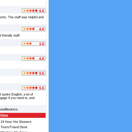
ooms. The staff was helpful and
friendly staff.
spoke English, a lot of
ggage if you need to, and
ostelBookers.
ities
24 Hour Hot Showers
Tours/Travel Desk