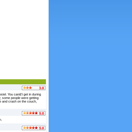
ostel. You can&'t get in during
ly, some people were getting
ge and crash on the couch,
n.