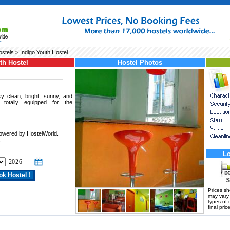
ostels
> Indigo Youth Hostel
th Hostel
Hostel Photos
y clean, bright, sunny, and
totally equipped for the
powered by HostelWorld.
.
Lo
$
Prices s
may vary a
types of 
final price