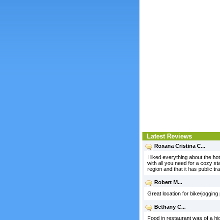
Latest Reviews
Roxana Cristina C...
I liked everything about the ho
with all you need for a cozy st
region and that it has public tr
Robert M...
Great location for bike/jogging
Bethany C...
Food in restaurant was of a hig