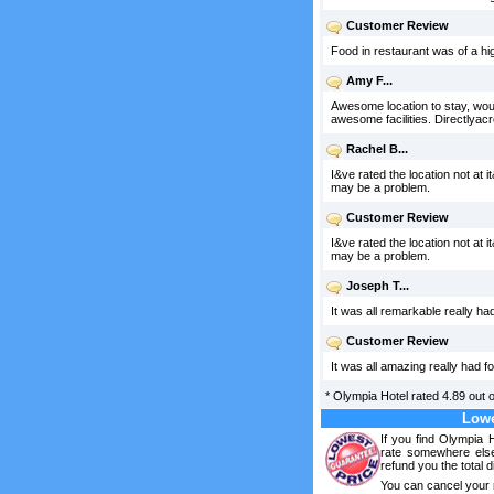
Customer Review
Food in restaurant was of a hi
Amy F...
Awesome location to stay, would
awesome facilities. Directlyacr
Rachel B...
I&ve rated the location not at 
may be a problem.
Customer Review
I&ve rated the location not at 
may be a problem.
Joseph T...
It was all remarkable really had
Customer Review
It was all amazing really had fo
*
Olympia Hotel
rated
4.89
out 
Lowe
If you find Olympia 
rate somewhere else
refund you the total d
You can cancel your 