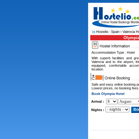
Hostelio :
Spain
›
Valencia H
Olympia
Accommodation Type : Hotel
With superb facilities and gr
Valencia and to the airport, th
equipped, comfortable acco
location.
Safe and easy online booking 
Lowest prices, no booking fees
Book Olympia Hotel
Arrival :
Nights :