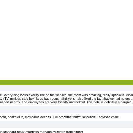
tel, everything looks exactly like on the website, the room was amazing, really spacious, clea
ay (TV, minibar, safe box, large bathroom, hairdryer). I also liked the fact that we had no co
ansport nearby. The employees are very friendly and helpful. This hotel is definitely a bargain.
 path, health club, metro/bus access. Full breakfast buffet selection. Fantastic value.
h standard really effortless to reach by metro from airport