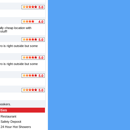
ally cheap location with
stuff!
ro is right outside but some
ro is right outside but some
Bookers.
ities
Restaurant
Safety Deposit
24 Hour Hot Showers