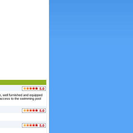
n, well furnished and equipped
st access to the swimming pool