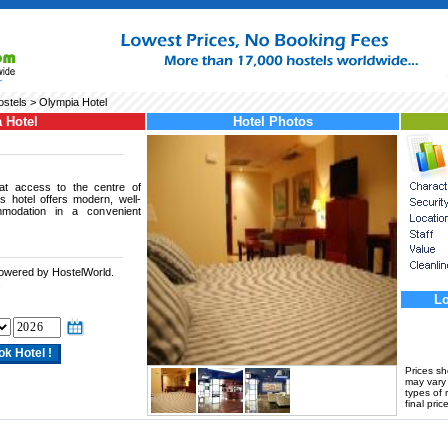
ostels
> Olympia Hotel
 Hotel
Hotel Photos
eat access to the centre of
is hotel offers modern, well-
mmodation in a convenient
powered by HostelWorld.
.
Lo
Prices s
may vary a
types of 
final price