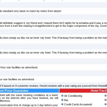
gh standard very basic to reach by metro from airport
 definitely suggest it, my friend and I stayed there for2 nights for la tomatina and it was a re
oss from a tram line making it straightforward to get to the major component of the city. Good 
it&s best simply as it&s not an inner city hotel. This if faraway from being a problem as the met
it&s best simply as it&s not an inner city hotel. This if faraway from being a problem as the met
 four star facilities as advertised.
ur star facilities as advertised.
of
5
based on
9
customer reviews. Hostel reviews with a star rating are sourced from Hostel
st Price Guarantee
Hotel Facil
Hotel with the same booking conditions at a lower
Air Conditioning
 on the internet after you have booked, we will
Bar
ifference.
Credit Cards Acceptedd
reservation free of charge up to 1 day before your