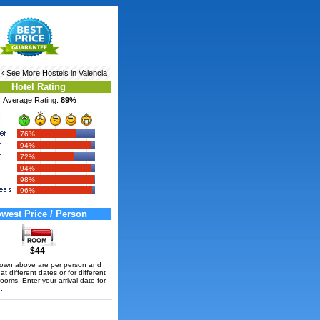
‹ See More
Hostels in Valencia
Hotel Rating
Average Rating:
89%
76%
94%
72%
94%
98%
96%
west Price / Person
$44
hown above are per person and
t different dates or for different
rooms. Enter your arrival date for
.