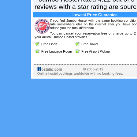
reviews with a star rating are sou
Lowest Price Guarantee
If you find Jumbo Hostel with the same booking condition
rate somewhere else on the internet after you have boo
refund you the total difference.
You can cancel your reservation free of charge up to 2
your arrival. Jumbo Hostel provides :
Free Linen
Free Towel
Free Luggage Room
Free Airport Pickup