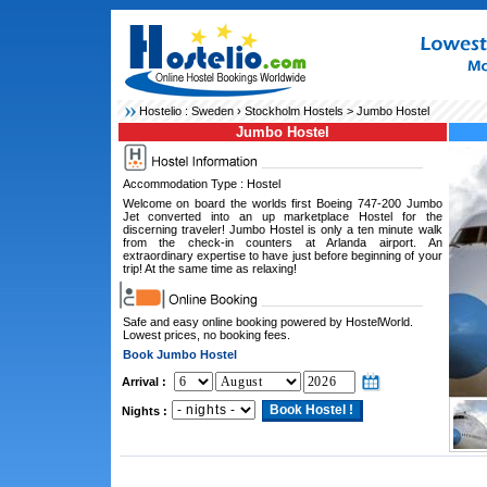
Hostelio :
Sweden
›
Stockholm Hostels
> Jumbo Hostel
Jumbo Hostel
Accommodation Type : Hostel
Welcome on board the worlds first Boeing 747-200 Jumbo
Jet converted into an up marketplace Hostel for the
discerning traveler! Jumbo Hostel is only a ten minute walk
from the check-in counters at Arlanda airport. An
extraordinary expertise to have just before beginning of your
trip! At the same time as relaxing!
Safe and easy online booking powered by HostelWorld.
Lowest prices, no booking fees.
Book Jumbo Hostel
Arrival :
Nights :