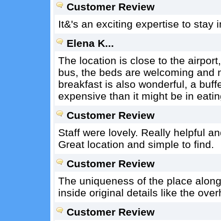
Customer Review
It&'s an exciting expertise to stay in
Elena K...
The location is close to the airport
bus, the beds are welcoming and n
breakfast is also wonderful, a buff
expensive than it might be in eatin
Customer Review
Staff were lovely. Really helpful 
Great location and simple to find.
Customer Review
The uniqueness of the place along w
inside original details like the ove
Customer Review