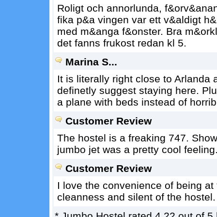
Roligt och annorlunda, f&orv&anans
fika p&a vingen var ett v&aldigt h&
med m&anga f&onster. Bra m&orkl
det fanns frukost redan kl 5.
Marina S...
It is literally right close to Arlanda
definetly suggest staying here. Plu
a plane with beds instead of horrib
Customer Review
The hostel is a freaking 747. Showi
jumbo jet was a pretty cool feeling
Customer Review
I love the convenience of being at 
cleanness and silent of the hostel.
*
Jumbo Hostel
rated
4.22
out of
5