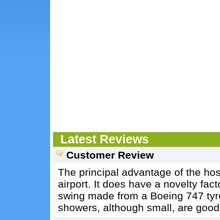
Latest Reviews
Customer Review
The principal advantage of the host
airport. It does have a novelty fact
swing made from a Boeing 747 tyre
showers, although small, are good