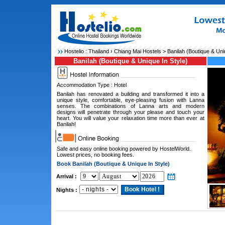
Hostelio :
Thailand
›
Chiang Mai Hostels
> Banilah (Boutique & Uniq
Banilah (Boutique & Unique In Style)
Accommodation Type : Hotel
Banilah has renovated a building and transformed it into a
unique style, comfortable, eye-pleasing fusion with Lanna
senses. The combinations of Lanna arts and modern
designs will penetrate through your please and touch your
heart. You will value your relaxation time more than ever at
Banilah!
Safe and easy online booking powered by HostelWorld.
Lowest prices, no booking fees.
Book Banilah (Boutique & Unique In Style)
Arrival :
Nights :