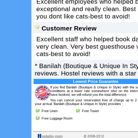
Excellent employees who helped b
exceptional and really clean. Best
you dont like cats-best to avoid!
Customer Review
Excellent staff who helped book d
very clean. Very best guesthouse we
cats-best to avoid!
*
Banilah (Boutique & Unique In Sty
reviews. Hostel reviews with a sta
Lowest Price Guarantee
If you find Banilah (Boutique & Unique In Style) with the
conditions at a lower rate somewhere else on the intern
have booked, we will refund you the total difference.
You can cancel your reservation free of charge up to 2
your arrival. Banilah (Boutique & Unique In Style) provides :
Free Linen
Free Towel
Free Luggage Room