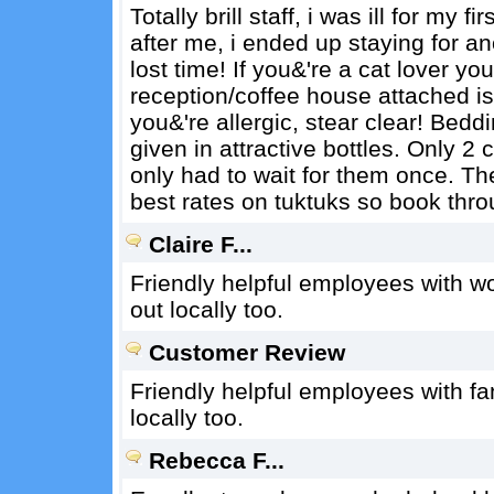
Totally brill staff, i was ill for my
after me, i ended up staying for a
lost time! If you&'re a cat lover yo
reception/coffee house attached is fu
you&'re allergic, stear clear! Be
given in attractive bottles. Only 2 
only had to wait for them once. The
best rates on tuktuks so book thr
Claire F...
Friendly helpful employees with wo
out locally too.
Customer Review
Friendly helpful employees with fan
locally too.
Rebecca F...