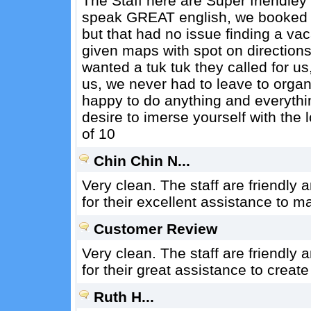
The Staff here are Super friendle
speak GREAT english, we booked b
but that had no issue finding a vac
given maps with spot on directions
wanted a tuk tuk they called for u
us, we never had to leave to organ
happy to do anything and everythin
desire to imerse yourself with the lo
of 10
Chin Chin N...
Very clean. The staff are friendly
for their excellent assistance to m
Customer Review
Very clean. The staff are friendly 
for their great assistance to creat
Ruth H...