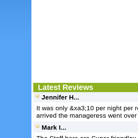
Latest Reviews
Jennifer H...
It was only &xa3;10 per night per
arrived the manageress went over 
Mark I...