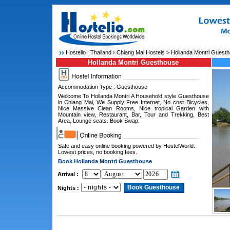
Hostelio :
Thailand
›
Chiang Mai Hostels
> Hollanda Montri Guest
Hollanda Montri Guesthouse
Accommodation Type : Guesthouse
Welcome To Hollanda Montri A Household style Guesthouse
in Chiang Mai, We Supply Free Internet, No cost Bicycles,
Nice Massive Clean Rooms, Nice tropical Garden with
Mountain view, Restaurant, Bar, Tour and Trekking, Best
Area, Lounge seats. Book Swap.
Safe and easy online booking powered by HostelWorld.
Lowest prices, no booking fees.
Book Hollanda Montri Guesthouse
Arrival :
Nights :