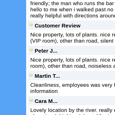
friendly; the man who runs the bar
hello to me when i walked past no
really helpful with directions aroun
Customer Review
Nice property, lots of plants. nice
(VIP room), other than road, silen
Peter J...
Nice property, lots of plants. nice 
room), other than road, noiseless 
Martin T...
Cleanliness, employees was very he
information
Cara M...
Lovely location by the river. really