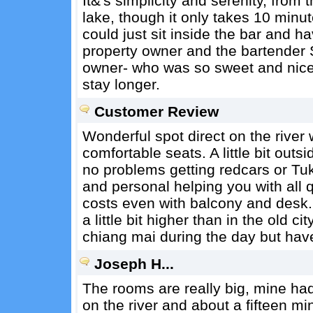
It&'s simplicity and serenity, from 
lake, though it only takes 10 minute
could just sit inside the bar and h
property owner and the bartender 
owner- who was so sweet and nice.
stay longer.
Customer Review
Wonderful spot direct on the river 
comfortable seats. A little bit outs
no problems getting redcars or Tu
and personal helping you with all 
costs even with balcony and desk.
a little bit higher than in the old cit
chiang mai during the day but hav
Joseph H...
The rooms are really big, mine had 
on the river and about a fifteen minu