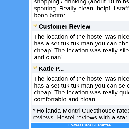
shopping / drinking (about 10 mins
spotting. Really clean, helpful sta
been better.
Customer Review
The location of the hostel was nice. 
has a set tuk tuk man you can choo
cheap! The location was really sil
and clean!
Katie P...
The location of the hostel was nice. 
has a set tuk tuk man you can selec
cheap! The location was really qui
comfortable and clean!
*
Hollanda Montri Guesthouse
rat
reviews. Hostel reviews with a sta
Lowest Price Guarantee