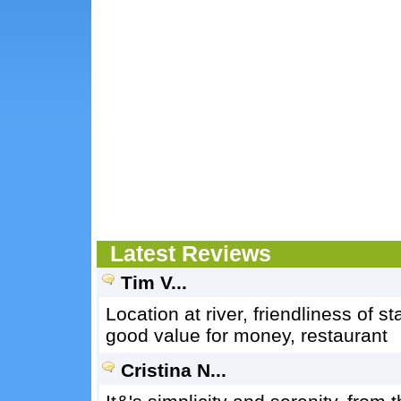
Latest Reviews
Tim V...
Location at river, friendliness of st
good value for money, restaurant
Cristina N...