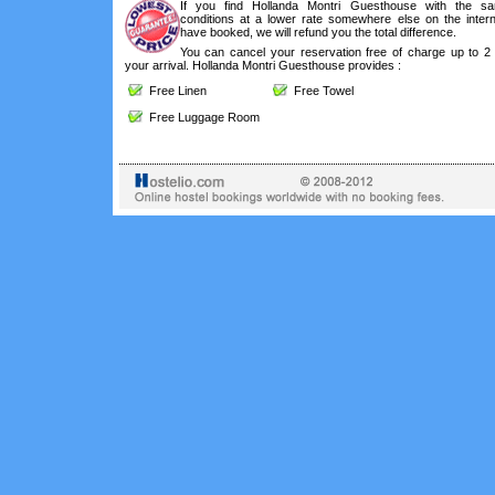
If you find Hollanda Montri Guesthouse with the s
conditions at a lower rate somewhere else on the intern
have booked, we will refund you the total difference.
You can cancel your reservation free of charge up to 2
your arrival. Hollanda Montri Guesthouse provides :
Free Linen
Free Towel
Free Luggage Room