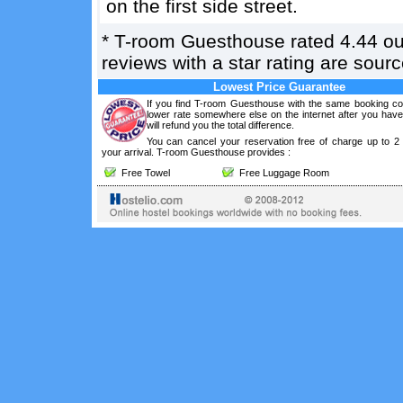
on the first side street.
*
T-room Guesthouse
rated
4.44
ou
reviews with a star rating are sou
Lowest Price Guarantee
If you find T-room Guesthouse with the same booking con
lower rate somewhere else on the internet after you hav
will refund you the total difference.
You can cancel your reservation free of charge up to 2
your arrival. T-room Guesthouse provides :
Free Towel
Free Luggage Room