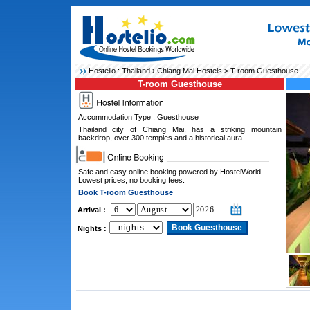
Hostelio :
Thailand
›
Chiang Mai Hostels
> T-room Guesthouse
T-room Guesthouse
Accommodation Type : Guesthouse
Thailand city of Chiang Mai, has a striking mountain
backdrop, over 300 temples and a historical aura.
Safe and easy online booking powered by HostelWorld.
Lowest prices, no booking fees.
Book T-room Guesthouse
Arrival :
Nights :