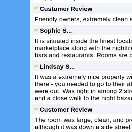
Customer Review
Friendly owners, extremely clean 
Sophie S...
It is situated inside the finest loc
marketplace along with the nightlife
bars and restaurants. Rooms are b
Lindsay S...
It was a extremely nice property wi
there - you needed to go to their a
were out. Was right in among 2 stre
and a close walk to the night baza
Customer Review
The room was large, clean, and pr
although it was down a side street