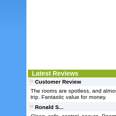
Latest Reviews
Customer Review
The rooms are spotless, and almost
trip. Fantastic value for money.
Ronald S...