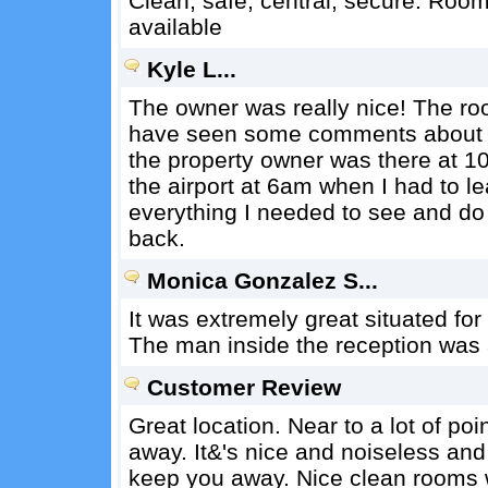
Clean, safe, central, secure. Roo
available
Kyle L...
The owner was really nice! The ro
have seen some comments about no 
the property owner was there at 1
the airport at 6am when I had to le
everything I needed to see and do 
back.
Monica Gonzalez S...
It was extremely great situated fo
The man inside the reception was a
Customer Review
Great location. Near to a lot of po
away. It&'s nice and noiseless and
keep you away. Nice clean rooms 