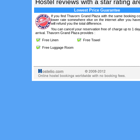
Hostel reviews with a star rating 
Lowest Price Guarantee
If you find Thavorn Grand Plaza with the same booking co
lower rate somewhere else on the internet after you hav
will refund you the total difference.
You can cancel your reservation free of charge up to 1 da
arrival. Thavorn Grand Plaza provides :
Free Linen
Free Towel
Free Luggage Room