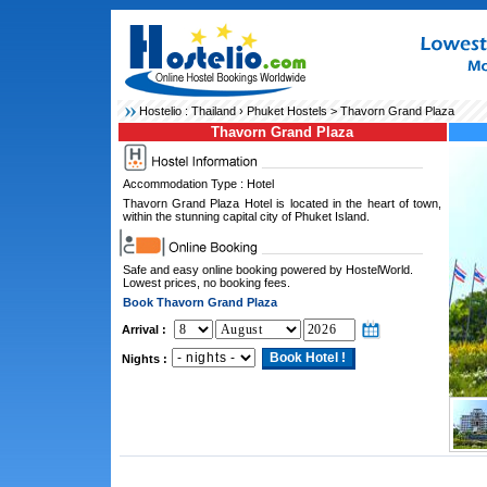
Hostelio :
Thailand
›
Phuket Hostels
> Thavorn Grand Plaza
Thavorn Grand Plaza
Accommodation Type : Hotel
Thavorn Grand Plaza Hotel is located in the heart of town,
within the stunning capital city of Phuket Island.
Safe and easy online booking powered by HostelWorld.
Lowest prices, no booking fees.
Book Thavorn Grand Plaza
Arrival :
Nights :