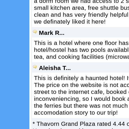
a dorm room we had access to 2 s
small kitchen area, free shuttle bu
clean and has very friendly helpful
we definately liked it here!
Mark R...
This is a hotel where one floor ha
hotel/hostel has two pools availabl
tea, and cooking facilities (microwa
Aleisha T...
This is definitely a haunted hotel! It
The price on the website is not ac
street to the internet cafe, booked
inconveniencing, so I would book ahe
the ferries but there was not much e
accomodation story to our trip!
*
Thavorn Grand Plaza
rated
4.44
o