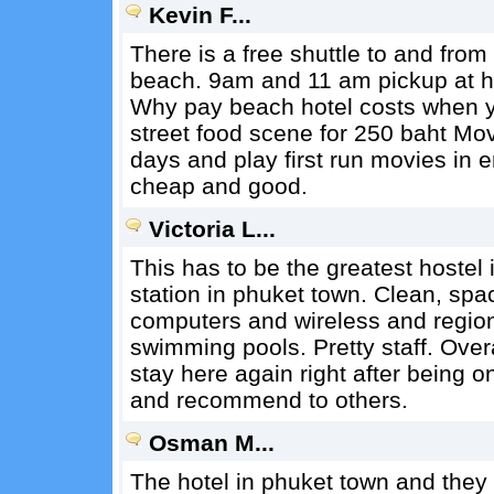
Kevin F...
There is a free shuttle to and from
beach. 9am and 11 am pickup at h
Why pay beach hotel costs when you
street food scene for 250 baht Mov
days and play first run movies in 
cheap and good.
Victoria L...
This has to be the greatest hostel 
station in phuket town. Clean, spa
computers and wireless and region
swimming pools. Pretty staff. Overa
stay here again right after being o
and recommend to others.
Osman M...
The hotel in phuket town and they 