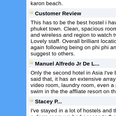
karon beach.
Customer Review
This has to be the best hostel i ha
phuket town. Clean, spacious room
and wireless and region to watch 
Lovely staff. Overall brilliant loca
again following being on phi phi a
suggest to others.
Manuel Alfredo Jr De L...
Only the second hotel in Asia I've
said that, it has an extensive array
video room, laundry room, even a p
swim in the the affliate resort on t
Stacey P...
I've stayed in a lot of hostels and t