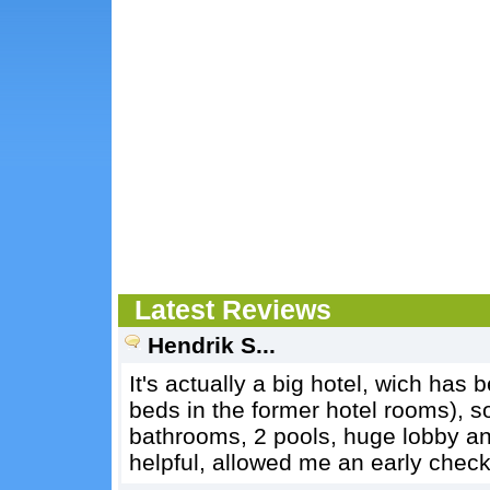
Latest Reviews
Hendrik S...
It's actually a big hotel, wich has 
beds in the former hotel rooms), s
bathrooms, 2 pools, huge lobby and 
helpful, allowed me an early check