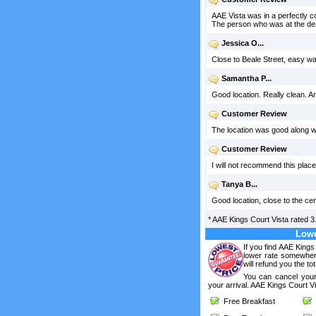
AAE Vista was in a perfectly co
The person who was at the desk
Jessica O...
Close to Beale Street, easy wa
Samantha P...
Good location. Really clean. A
Customer Review
The location was good along wi
Customer Review
I will not recommend this place
Tanya B...
Good location, close to the ce
*
AAE Kings Court Vista
rated
3
Lowe
If you find AAE Kings
lower rate somewhere
will refund you the tot
You can cancel your
your arrival. AAE Kings Court Vi
Free Breakfast
F