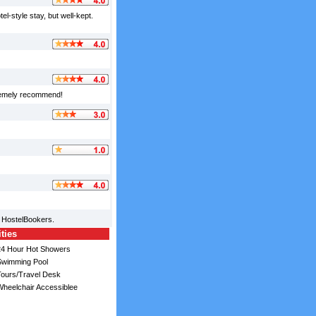
l-style stay, but well-kept.
tremely recommend!
m HostelBookers.
ities
4 Hour Hot Showers
wimming Pool
ours/Travel Desk
heelchair Accessiblee