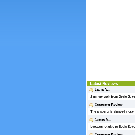
Latest Reviews
Laura A...
2 minute walk from Beale Stree
Customer Review
The property is situated clos
James M...
Location relative to Beale Stree
Customer Review