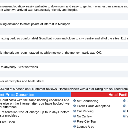
nvenient location- easily walkable to downtown and easy to get to. It was just an average mote
 when we arrived was fantastically friendly and helpful.
lking distance to most points of interest in Memphis
mazing bed, so comfortable! Good bathroom and close to city centre and all of the sites. Ex
th the private room I stayed in, while not worth the money I paid, was OK.
 to anybody. It&'s worthless.
nter of memphis and beale street
.33
out of
5
based on
9
customer reviews. Hostel reviews with a star rating are sourced fro
st Price Guarantee
Hotel Facil
 Court Vista with the same booking conditions at a
Air Conditioning
2
 else on the internet after you have booked, we
Credit Cards Acceptedd
S
al difference.
Car Parking
T
 reservation free of charge up to 2 days before
sta provides :
No Curfew
W
Free City Tour
ree Linen
Lounge Area