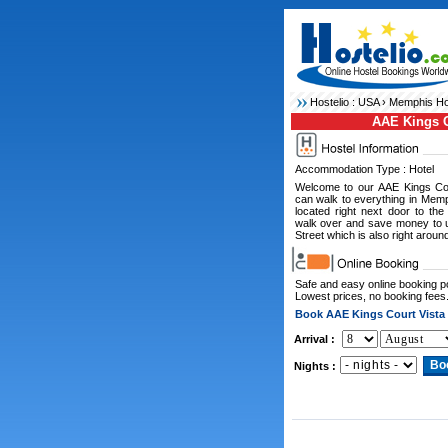
Hostelio :
USA
›
Memphis Ho
AAE Kings C
Accommodation Type : Hotel
Welcome to our AAE Kings Cou
can walk to everything in Mem
located right next door to th
walk over and save money to 
Street which is also right aroun
Safe and easy online booking 
Lowest prices, no booking fees
Book AAE Kings Court Vista
Arrival :
Nights :