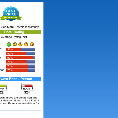
‹ See More
Hostels in Memphis
Hotel Rating
Average Rating:
70%
51%
69%
92%
70%
74%
75%
west Price / Person
22
$24
hown above are per person and
t different dates or for different
rooms. Enter your arrival date for
.