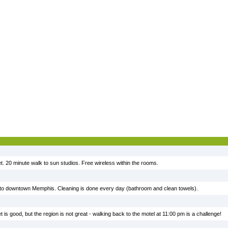
t. 20 minute walk to sun studios. Free wireless within the rooms.
e to downtown Memphis. Cleaning is done every day (bathroom and clean towels).
t is good, but the region is not great - walking back to the motel at 11:00 pm is a challenge!