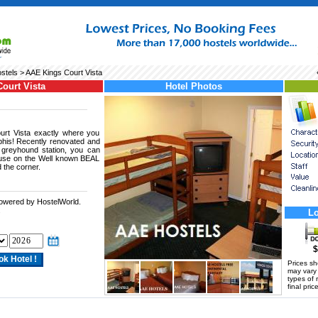
stels
> AAE Kings Court Vista
ourt Vista
Hotel Photos
rt Vista exactly where you
phis! Recently renovated and
e greyhound station, you can
use on the Well known BEAL
d the corner.
powered by HostelWorld.
.
Lo
$
Prices s
may vary a
types of 
final price