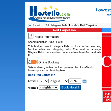
Hostelio :
USA
›
Niagara Falls Hostels
> Red Carpet Inn
Red Carpet Inn
Accommodation Type : Hotel
This budget hotel in Niagara Falls is close to the beaches,
fashion outlets and shopping malls. The hotel can arrange
Niagara Falls tours and also offers a free breakfast and Wi-
Fi.
Safe and easy online booking powered by HostelWorld.
Lowest prices, no booking fees.
Book Red Carpet Inn
Arrival :
Nights :