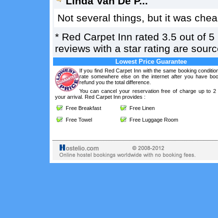
Linda Van De P...
Not several things, but it was chea
*
Red Carpet Inn
rated
3.5
out of
5
reviews with a star rating are sou
Lowest Price Guarantee
If you find Red Carpet Inn with the same booking conditio
rate somewhere else on the internet after you have boo
refund you the total difference.
You can cancel your reservation free of charge up to 2
your arrival. Red Carpet Inn provides :
Free Breakfast
Free Linen
Free Towel
Free Luggage Room