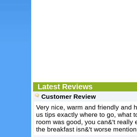
Latest Reviews
Customer Review
Very nice, warm and friendly and h
us tips exactly where to go, what to
room was good, you can&'t really e
the breakfast isn&'t worse mention