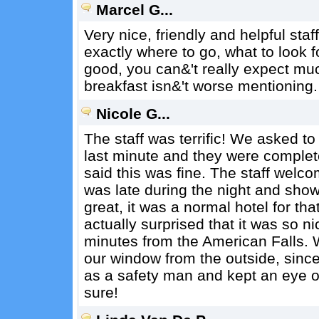
Marcel G...
Very nice, friendly and helpful staf
exactly where to go, what to look f
good, you can&'t really expect mu
breakfast isn&'t worse mentioning.
Nicole G...
The staff was terrific! We asked to 
last minute and they were complete
said this was fine. The staff welc
was late during the night and sh
great, it was a normal hotel for th
actually surprised that it was so n
minutes from the American Falls. 
our window from the outside, since
as a safety man and kept an eye o
sure!