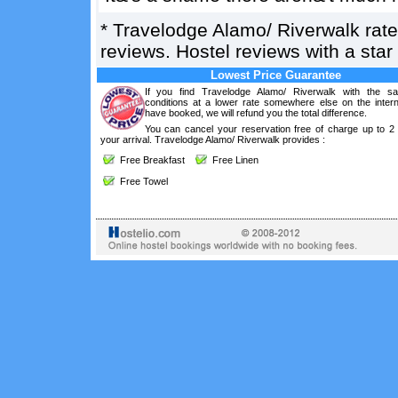
*
Travelodge Alamo/ Riverwalk
rat
reviews. Hostel reviews with a sta
Lowest Price Guarantee
If you find Travelodge Alamo/ Riverwalk with the s
conditions at a lower rate somewhere else on the intern
have booked, we will refund you the total difference.
You can cancel your reservation free of charge up to 2
your arrival. Travelodge Alamo/ Riverwalk provides :
Free Breakfast
Free Linen
Free Towel