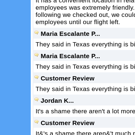
It has a convenient location in rel
employees was extremely friendly.
following we checked out, we could
employees until our flight left.
Maria Escalante P...
They said in Texas everything is b
Maria Escalante P...
They said in Texas everything is b
Customer Review
They said in Texas everything is b
Jordan K...
It's a shame there aren't a lot mor
Customer Review
It&'s a shame there aren&'t much 