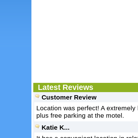
Latest Reviews
Customer Review
Location was perfect! A extremely 
plus free parking at the motel.
Katie K...