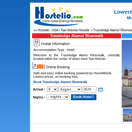
Hostelio :
USA
›
San Antonio Hostels
> Travelodge Alamo/ Riverwa
Travelodge Alamo/ Riverwalk
Accommodation Type : Hotel
Welcome to the Travelodge Alamo Riverwalk, centrally
located within the center of down-town San Antonio.
Safe and easy online booking powered by HostelWorld.
Lowest prices, no booking fees.
Book Travelodge Alamo/ Riverwalk
Arrival :
Nights :