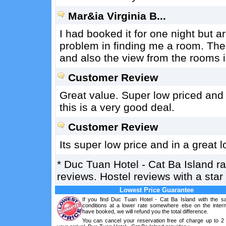
Mar&ia Virginia B...
I had booked it for one night but 
problem in finding me a room. The
and also the view from the rooms i
Customer Review
Great value. Super low priced and 
this is a very good deal.
Customer Review
Its super low price and in a great
*
Duc Tuan Hotel - Cat Ba Island
r
reviews. Hostel reviews with a sta
Lowest Price Guarantee
If you find Duc Tuan Hotel - Cat Ba Island with the 
conditions at a lower rate somewhere else on the intern
have booked, we will refund you the total difference.
You can cancel your reservation free of charge up to 2