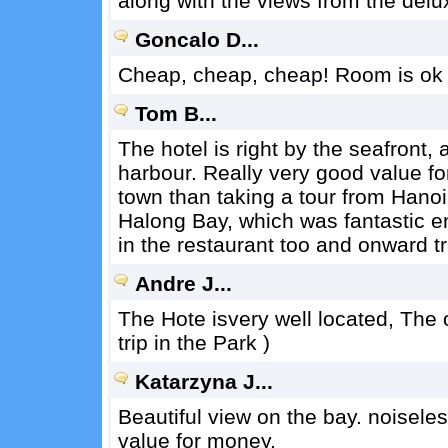
along with the views from the delu
Goncalo D...
Cheap, cheap, cheap! Room is ok i
Tom B...
The hotel is right by the seafront
harbour. Really very good value fo
town than taking a tour from Hanoi
Halong Bay, which was fantastic e
in the restaurant too and onward t
Andre J...
The Hote isvery well located, The o
trip in the Park )
Katarzyna J...
Beautiful view on the bay. noiseles
value for money.