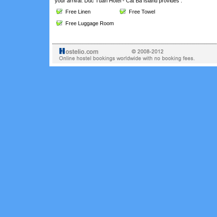
your arrival. Duc Tuan Hotel - Cat Ba Island provides :
Free Linen
Free Towel
Free Luggage Room