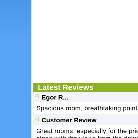
Latest Reviews
Egor R...
Spacious room, breathtaking points 
Customer Review
Great rooms, especially for the pri