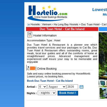
Hostelio :
Vietnam
›
Ha Long Bay Hostels
> Duc Tuan Hotel - Cat 
Duc Tuan Hotel - Cat Ba Island
Accommodation Type : Hotel
Duc Tuan Hotel & Restaurant is a pioneer one which
provides travel services and tour packages to Cat Ba. Duc
Tuan Hotel & Restaurant offers outstanding rooms, great
meals, local tour guides and all of the comforts of home at
straightforward prices. Advanced management and
experienced staff insure your stay to be memorable and
enjoyable
Safe and easy online booking powered by HostelWorld.
Lowest prices, no booking fees.
Book Duc Tuan Hotel - Cat Ba Island
Arrival :
Nights :