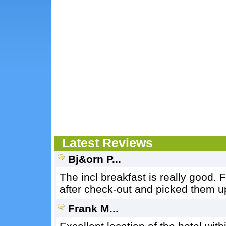
Latest Reviews
Bj&orn P...
The incl breakfast is really good. 
after check-out and picked them up
Frank M...