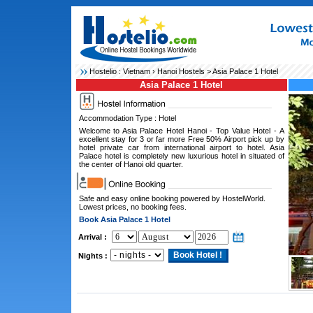
Hostelio :
Vietnam
›
Hanoi Hostels
> Asia Palace 1 Hotel
Asia Palace 1 Hotel
Accommodation Type : Hotel
Welcome to Asia Palace Hotel Hanoi - Top Value Hotel - A
excellent stay for 3 or far more Free 50% Airport pick up by
hotel private car from international airport to hotel. Asia
Palace hotel is completely new luxurious hotel in situated of
the center of Hanoi old quarter.
Safe and easy online booking powered by HostelWorld.
Lowest prices, no booking fees.
Book Asia Palace 1 Hotel
Arrival :
Nights :