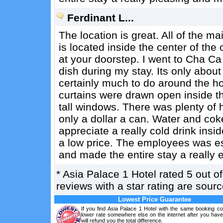
Ferdinant L...
The location is great. All of the ma
is located inside the center of the 
at your doorstep. I went to Cha Ca 
dish during my stay. Its only about
certainly much to do around the h
curtains were drawn open inside th
tall windows. There was plenty of h
only a dollar a can. Water and coke
appreciate a really cold drink insi
a low price. The employees was es
and made the entire stay a really
*
Asia Palace 1 Hotel
rated
5
out o
reviews with a star rating are sou
Lowest Price Guarantee
If you find Asia Palace 1 Hotel with the same booking co
lower rate somewhere else on the internet after you hav
will refund you the total difference.