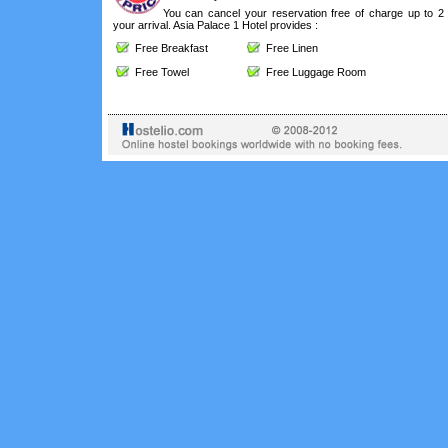
You can cancel your reservation free of charge up to 2
your arrival. Asia Palace 1 Hotel provides :
Free Breakfast
Free Linen
Free Towel
Free Luggage Room