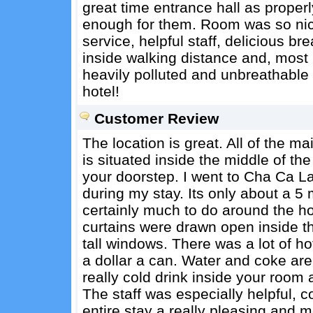
great time entrance hall as proper
enough for them. Room was so nice
service, helpful staff, delicious br
inside walking distance and, most im
heavily polluted and unbreathable
hotel!
Customer Review
The location is great. All of the ma
is situated inside the middle of the
your doorstep. I went to Cha Ca La
during my stay. Its only about a 5 
certainly much to do around the h
curtains were drawn open inside th
tall windows. There was a lot of ho
a dollar a can. Water and coke are
really cold drink inside your room 
The staff was especially helpful,
entire stay a really pleasing and