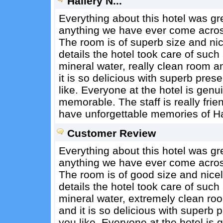
Hallery N...
Everything about this hotel was gr
anything we have ever come across 
The room is of superb size and ni
details the hotel took care of such as
mineral water, really clean room 
it is so delicious with superb pre
like. Everyone at the hotel is genu
memorable. The staff is really frien
have unforgettable memories of H
Customer Review
Everything about this hotel was gr
anything we have ever come across 
The room is of good size and nice
details the hotel took care of such a
mineral water, extremely clean ro
and it is so delicious with superb
you like. Everyone at the hotel is