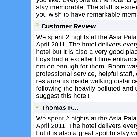
stay memorable. The staff is extrem
you wish to have remarkable memo
Customer Review
We spent 2 nights at the Asia Pala
April 2011. The hotel delivers ever
hotel but it is also a very good pla
boys had a excellent time entranc
not do enough for them. Room was
professional service, helpful staff,
restaurants inside walking distance
following the heavily polluted and 
suggest this hotel!
Thomas R...
We spent 2 nights at the Asia Pala
April 2011. The hotel delivers ever
but it is also a great spot to stay