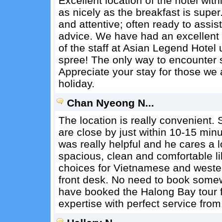
Excellent location of the hotel with
as nicely as the breakfast is super
and attentive; often ready to assis
advice. We have had an excellent t
of the staff at Asian Legend Hotel
spree! The only way to encounter su
Appreciate your stay for those we 
holiday.
Chan Nyeong N...
The location is really convenient. S
are close by just within 10-15 min
was really helpful and he cares a 
spacious, clean and comfortable lik
choices for Vietnamese and wester
front desk. No need to book somew
have booked the Halong Bay tour f
expertise with perfect service from 