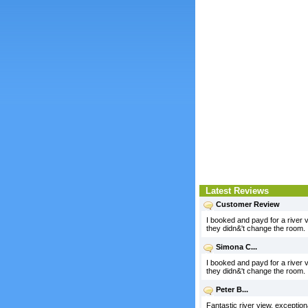
Latest Reviews
Customer Review
I booked and payd for a river v
they didn&'t change the room.
Simona C...
I booked and payd for a river v
they didn&'t change the room.
Peter B...
Fantastic river view, exception