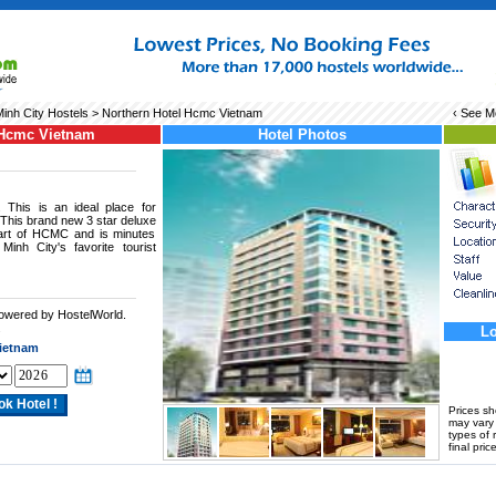
inh City Hostels
> Northern Hotel Hcmc Vietnam
‹ See 
 Hcmc Vietnam
Hotel Photos
This is an ideal place for
 This brand new 3 star deluxe
heart of HCMC and is minutes
nh City's favorite tourist
powered by HostelWorld.
.
Lo
ietnam
Prices s
may vary a
types of 
final price