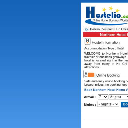
Hostelio :
Vietnam
›
Ho Chi M
Northern Hotel
Accommodation Type : Hotel
WELCOME to Northern Hotel. 
traveler or business getaways.
hotel is located right in the 
away from many of Ho Chi Mi
attractions.
Safe and easy online booking 
Lowest prices, no booking fees
Book Northern Hotel Hcmc V
Arrival :
Nights :