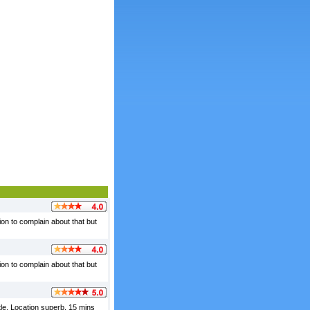
ion to complain about that but
ion to complain about that but
stle. Location superb, 15 mins