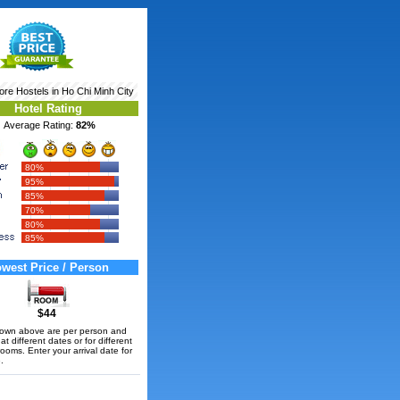
More
Hostels in Ho Chi Minh City
Hotel Rating
Average Rating:
82%
80%
95%
85%
70%
80%
85%
west Price / Person
$44
hown above are per person and
t different dates or for different
rooms. Enter your arrival date for
.