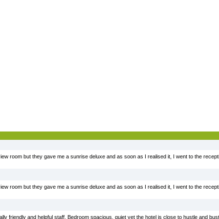
iew room but they gave me a sunrise deluxe and as soon as I realised it, I went to the recept
iew room but they gave me a sunrise deluxe and as soon as I realised it, I went to the recept
ally friendly and helpful staff. Bedroom spacious, quiet yet the hotel is close to hustle and bu