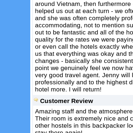
around Vietnam, then furthermore 
helped us out at each turn - we o
and she was often completely prof
accommodating, not to mention s
out to be fantastic and all of the 
quality for the rates we were payi
or even call the hotels exactly whe
us that everything was okay and t
changes - basically she consistent
point we genuinely feel we now hav
very good travel agent. Jenny will
professionally and to the highest 
hotel more. I will return!
Customer Review
Amazing staff and the atmosphere 
Their room is extremely nice and cl
other hostels in this backpacker lo
stay there again!