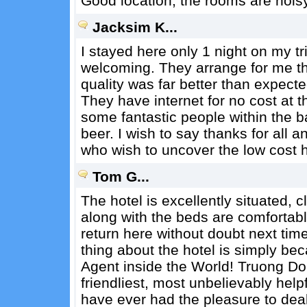
Good location, the rooms are nois
Jacksim K...
I stayed here only 1 night on my tri
welcoming. They arrange for me the
quality was far better than expecte
They have internet for no cost at 
some fantastic people within the ba
beer. I wish to say thanks for all 
who wish to uncover the low cost ho
Tom G...
The hotel is excellently situated, c
along with the beds are comfortab
return here without doubt next tim
thing about the hotel is simply bec
Agent inside the World! Truong Do
friendliest, most unbelievably help
have ever had the pleasure to deal