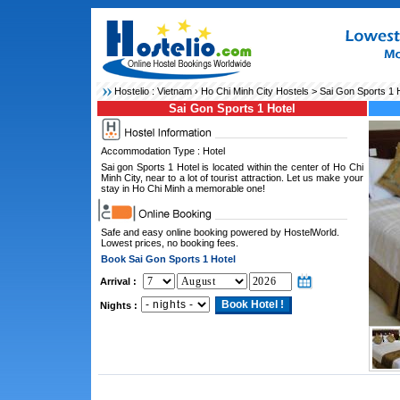
Hostelio :
Vietnam
›
Ho Chi Minh City Hostels
> Sai Gon Sports 1 H
Sai Gon Sports 1 Hotel
Accommodation Type : Hotel
Sai gon Sports 1 Hotel is located within the center of Ho Chi
Minh City, near to a lot of tourist attraction. Let us make your
stay in Ho Chi Minh a memorable one!
Safe and easy online booking powered by HostelWorld.
Lowest prices, no booking fees.
Book Sai Gon Sports 1 Hotel
Arrival :
Nights :