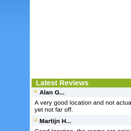
Latest Reviews
Alan G...
A very good location and not actuall
yet not far off.
Martijn H...