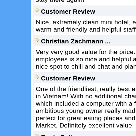
Customer Review
Nice, extremely clean mini hotel, 
warm and friendly and helpful staf
Christian Zachmann ...
Very very good value for the price.
employees is so nice and helpful 
nice spot to chill and chat and pl
Customer Review
One of the friendliest, really bes
in Vietnam! With no additional ch
which included a computer with a f
ambitious young owner really made 
perfect for great eating places a
Market. Definitely excellent value!