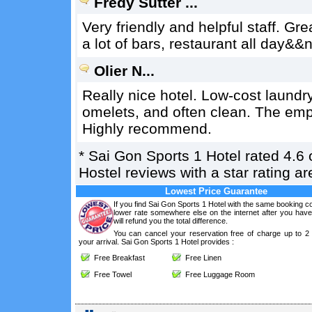
Fredy Sutter ...
Very friendly and helpful staff. Gre
a lot of bars, restaurant all day&
Olier N...
Really nice hotel. Low-cost laundr
omelets, and often clean. The emp
Highly recommend.
*
Sai Gon Sports 1 Hotel
rated
4.6
o
Hostel reviews with a star rating 
Lowest Price Guarantee
If you find Sai Gon Sports 1 Hotel with the same booking co
lower rate somewhere else on the internet after you hav
will refund you the total difference.
You can cancel your reservation free of charge up to 2
your arrival. Sai Gon Sports 1 Hotel provides :
Free Breakfast
Free Linen
Free Towel
Free Luggage Room