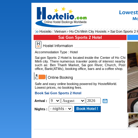
Hostelio :
Vietnam
›
Ho Chi Minh City Hostels
> Sai Gon Sports 2 H
Sai Gon Sports 2 Hotel
Accommodation Type : Hotel
Sai gon Sports 2 Hotel is located inside the Center of Ho Chi
Minh city. There numerous traveler points of interest nearby
such as: Ben Thanh Market, Sai gon River, Church, Post
office, Bank(ATMs), booking office, bars and a coffee shop.
Safe and easy online booking powered by HostelWorld.
Lowest prices, no booking fees.
Book Sai Gon Sports 2 Hotel
Arrival :
Nights :