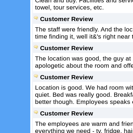
Clean and tidy. Facilities and servic
towel, tour services, etc.
Customer Review
The staff were friendly. And the loc
time finding it, well it&'s right nea
Customer Review
The location was good, the guy at 
apologetic about the room and offe
Customer Review
Location is good. We had room wit
quiet. Bed was really good. Brea
better though. Employees speaks 
Customer Review
The employees are warm and friend
everything we need - tv, fridge, hai