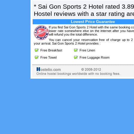
*
Sai Gon Sports 2 Hotel
rated
3.8
Hostel reviews with a star rating 
Lowest Price Guarantee
If you find Sai Gon Sports 2 Hotel with the same booking co
lower rate somewhere else on the internet after you hav
will refund you the total difference.
You can cancel your reservation free of charge up to 2
your arrival. Sai Gon Sports 2 Hotel provides :
Free Breakfast
Free Linen
Free Towel
Free Luggage Room