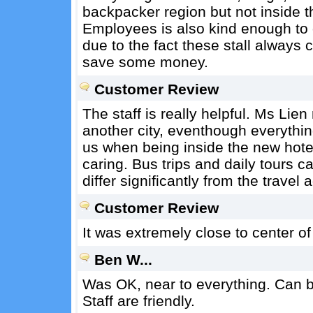
backpacker region but not inside t
Employees is also kind enough to o
due to the fact these stall always 
save some money.
Customer Review
The staff is really helpful. Ms Lie
another city, eventhough everythin
us when being inside the new hotel 
caring. Bus trips and daily tours c
differ significantly from the travel
Customer Review
It was extremely close to center of 
Ben W...
Was OK, near to everything. Can bo
Staff are friendly.