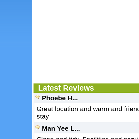
Latest Reviews
Phoebe H...
Great location and warm and frien
stay
Man Yee L...