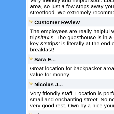
Very friendly and helpful staff. Lo
area, so just a few steps away you
streetfood. We extremely recomme
Customer Review
The employees are really helpful w
trips/taxis. The guesthouse is in a
key &'strip&' is literally at the en
breakfast!
Sara E...
Great location for backpacker area
value for money
Nicolas J...
Very friendly staff! Location is pe
small and enchanting street. No n
very good rest. Own by a nice you