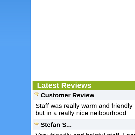
Latest Reviews
Customer Review
Staff was really warm and friendly an
but in a really nice neibourhood
Stefan S...