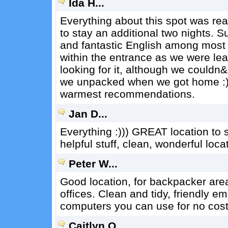
Ida H...
Everything about this spot was re
to stay an additional two nights. Su
and fantastic English among most s
within the entrance as we were le
looking for it, although we couldn&
we unpacked when we got home :) 
warmest recommendations.
Jan D...
Everything :))) GREAT location to s
helpful stuff, clean, wonderful loca
Peter W...
Good location, for backpacker are
offices. Clean and tidy, friendly 
computers you can use for no cost 
Caitlyn O...