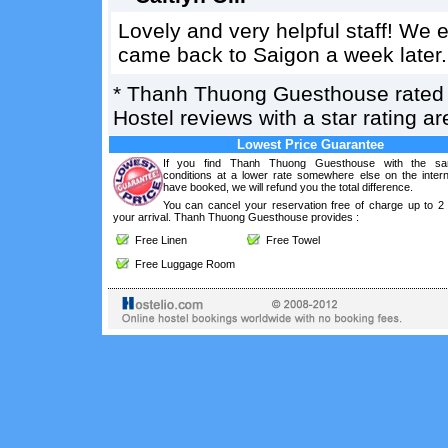
Lovely and very helpful staff! We
came back to Saigon a week later.
*
Thanh Thuong Guesthouse
rate
Hostel reviews with a star rating 
Lowest Price Guarantee
If you find Thanh Thuong Guesthouse with the sa
conditions at a lower rate somewhere else on the intern
have booked, we will refund you the total difference.
You can cancel your reservation free of charge up to 2
your arrival. Thanh Thuong Guesthouse provides :
Free Linen
Free Towel
Free Luggage Room