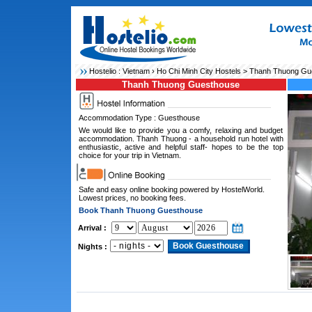
Hostelio :
Vietnam
›
Ho Chi Minh City Hostels
> Thanh Thuong Gu
Thanh Thuong Guesthouse
Accommodation Type : Guesthouse
We would like to provide you a comfy, relaxing and budget
accommodation. Thanh Thuong - a household run hotel with
enthusiastic, active and helpful staff- hopes to be the top
choice for your trip in Vietnam.
Safe and easy online booking powered by HostelWorld.
Lowest prices, no booking fees.
Book Thanh Thuong Guesthouse
Arrival :
Nights :