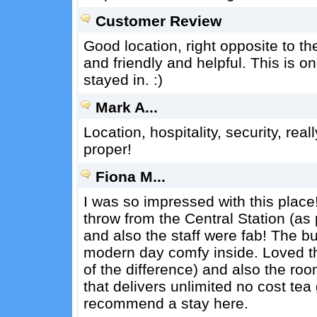
Customer Review
Good location, right opposite to t
and friendly and helpful. This is o
stayed in. :)
Mark A...
Location, hospitality, security, real
proper!
Fiona M...
I was so impressed with this place!
throw from the Central Station (as p
and also the staff were fab! The bui
modern day comfy inside. Loved t
of the difference) and also the r
that delivers unlimited no cost tea 
recommend a stay here.