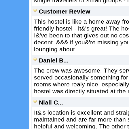
single travellers or small groups - 
Customer Review
This hostel is like a home away fr
friendly hostel - it&'s great! The h
I&'ve been to that gives out no cos
decent. &&& if you&'re missing yo
lounging about.
Daniel B...
The crew was awesome. They ser
served occasionally something for 
rooms where realy nice, especiall
hostel was directly situated at the r
Niall C...
It&'s location is excellent and strai
maintained and are far more than s
helpful and welcoming. The other t