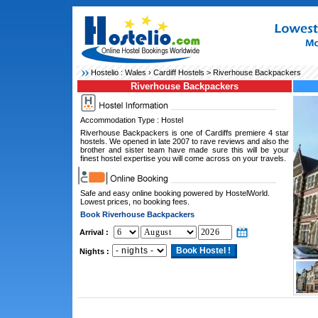
Hostelio :
Wales
›
Cardiff Hostels
> Riverhouse Backpackers
Riverhouse Backpackers
Accommodation Type : Hostel
Riverhouse Backpackers is one of Cardiffs premiere 4 star
hostels. We opened in late 2007 to rave reviews and also the
brother and sister team have made sure this will be your
finest hostel expertise you will come across on your travels.
Safe and easy online booking powered by HostelWorld.
Lowest prices, no booking fees.
Book Riverhouse Backpackers
Arrival :
Nights :