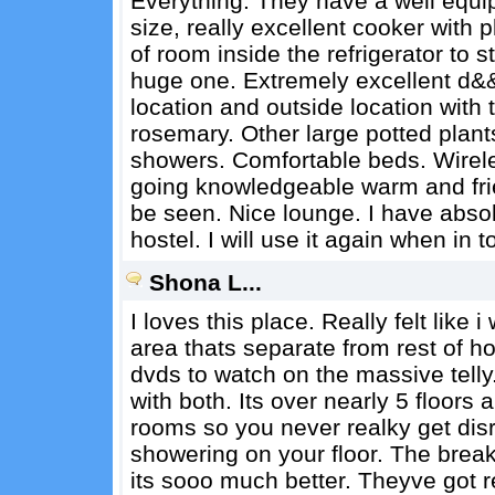
Everything. They have a well equip
size, really excellent cooker with 
of room inside the refrigerator to s
huge one. Extremely excellent d&&
location and outside location with
rosemary. Other large potted plan
showers. Comfortable beds. Wireless
going knowledgeable warm and frie
be seen. Nice lounge. I have absol
hostel. I will use it again when in
Shona L...
I loves this place. Really felt like 
area thats separate from rest of hos
dvds to watch on the massive telly
with both. Its over nearly 5 floor
rooms so you never realky get disr
showering on your floor. The break
its sooo much better. Theyve got r