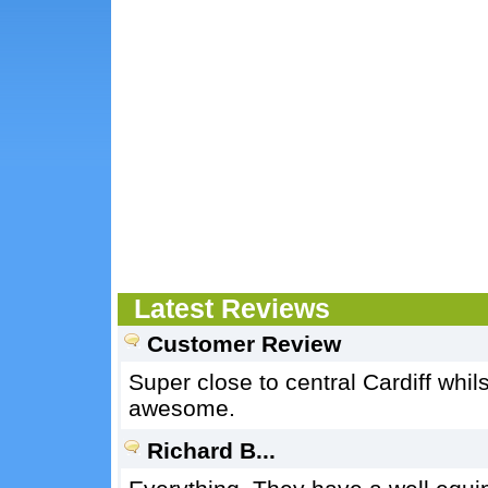
Latest Reviews
Customer Review
Super close to central Cardiff whi
awesome.
Richard B...