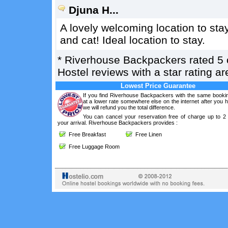
Djuna H...
A lovely welcoming location to sta
and cat! Ideal location to stay.
*
Riverhouse Backpackers
rated
5
Hostel reviews with a star rating 
Lowest Price Guarantee
If you find Riverhouse Backpackers with the same bookin
at a lower rate somewhere else on the internet after you
we will refund you the total difference.
You can cancel your reservation free of charge up to 2
your arrival. Riverhouse Backpackers provides :
Free Breakfast
Free Linen
Free Luggage Room