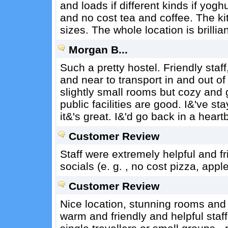
and loads if different kinds if yogh
and no cost tea and coffee. The ki
sizes. The whole location is brillian
Morgan B...
Such a pretty hostel. Friendly staff,
and near to transport in and out of
slightly small rooms but cozy and
public facilities are good. I&'ve 
it&'s great. I&'d go back in a heart
Customer Review
Staff were extremely helpful and fr
socials (e. g. , no cost pizza, appl
Customer Review
Nice location, stunning rooms and 
warm and friendly and helpful staff