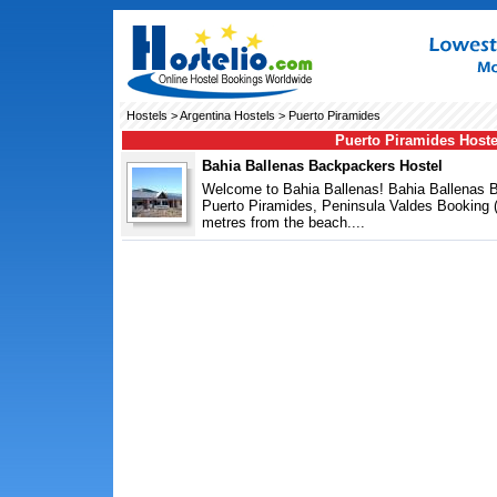
Hostels
>
Argentina Hostels
> Puerto Piramides
Puerto Piramides Hoste
Bahia Ballenas Backpackers Hostel
Welcome to Bahia Ballenas! Bahia Ballenas B
Puerto Piramides, Peninsula Valdes Booking
metres from the beach....