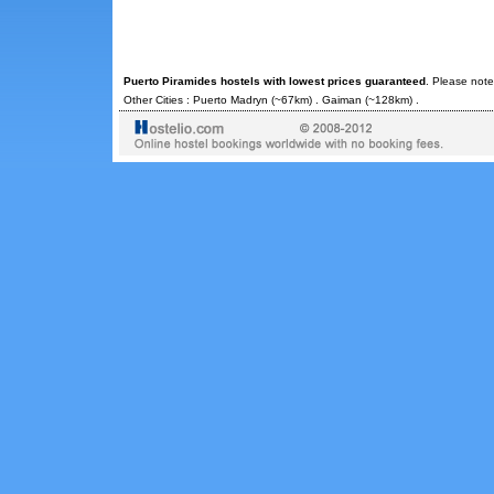
Puerto Piramides hostels with lowest prices guaranteed
. Please note
Other Cities :
Puerto Madryn
(~67km) .
Gaiman
(~128km) .