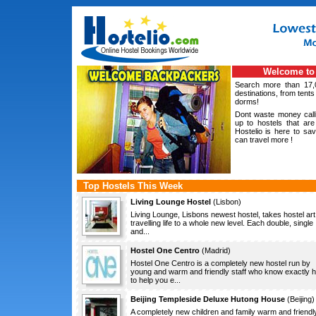
Welcome to 
Search more than 17,
destinations, from tents
dorms!
Dont waste money calli
up to hostels that are 
Hostelio is here to s
can travel more !
Top Hostels This Week
Living Lounge Hostel
(
Lisbon
)
Living Lounge, Lisbons newest hostel, takes hostel art
travelling life to a whole new level. Each double, single
and...
Hostel One Centro
(
Madrid
)
Hostel One Centro is a completely new hostel run by
young and warm and friendly staff who know exactly 
to help you e...
Beijing Templeside Deluxe Hutong House
(
Beijing
)
A completely new children and family warm and friendl