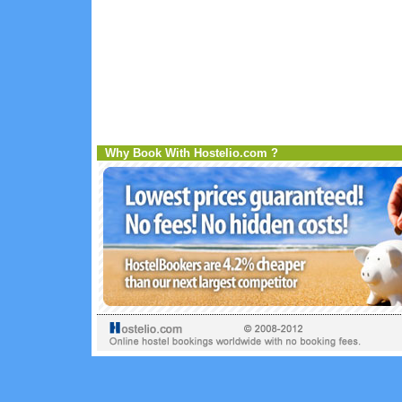
Why Book With Hostelio.com ?