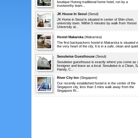
boutique Hutong traditional home hotel, run by a
trustworthy team...
JK House In Seoul
(
Seoul
)
JK Home in Seoul is situated in center of Shin-chon,
university town. Within 5 minutes by walk from Yonsei
University al...
Hostel Makarska
(
Makarska
)
The first backpackers hostel in Makarska is situated w
the very heart of the city. It is in a safe, clean and quiet.
Seoulwise Guesthouse
(
Seoul
)
Seoulwise guesthouse is exactly where you come as 
foreigner and leave as a local. Seoulwise is a Clean, S
Handy, C...
River City Inn
(
Singapore
)
Our recently established hostel is in the center of the
Singapore city, less than 3 mins walk away from the
Singapore Ri...