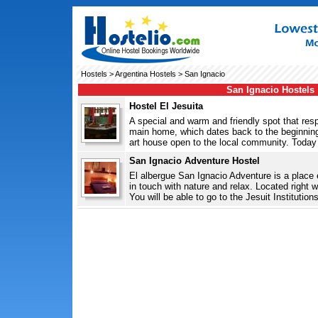
Hostels
>
Argentina Hostels
> San Ignacio
San Ignacio Hostels
Hostel El Jesuita
A special and warm and friendly spot that res
main home, which dates back to the beginning
art house open to the local community. Today 
San Ignacio Adventure Hostel
El albergue San Ignacio Adventure is a place e
in touch with nature and relax. Located right w
You will be able to go to the Jesuit Institutions