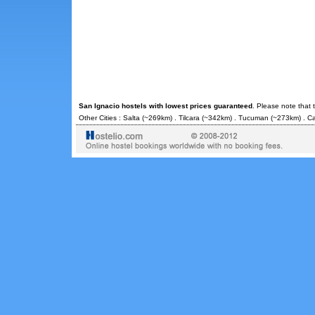
San Ignacio hostels with lowest prices guaranteed
. Please note that 
Other Cities :
Salta
(~269km) .
Tilcara
(~342km) .
Tucuman
(~273km) .
Ca