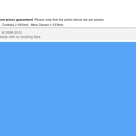
west prices guaranteed
. Please note that the prices above are per person.
 .
Cordoba
(~281km) .
Mina Clavero
(~223km) .