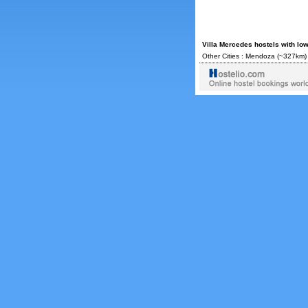
Villa Mercedes hostels with lo
Other Cities :
Mendoza
(~327km)