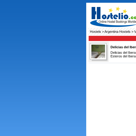
Hostels
>
Argentina Hostels
> V
Delicias del Ibe
Delicias del Iber
Esteros del Ibera