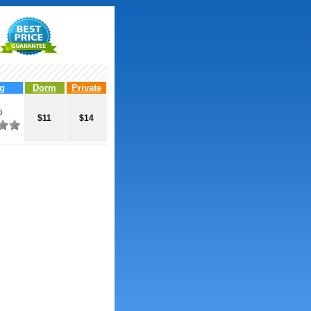
g
Dorm
Private
0
$11
$14