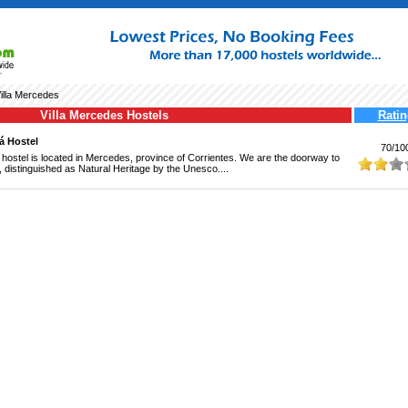
illa Mercedes
Villa Mercedes Hostels
Ratin
rá Hostel
70/10
a hostel is located in Mercedes, province of Corrientes. We are the doorway to
, distinguished as Natural Heritage by the Unesco....