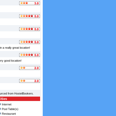
 a really great location!
ery good location!
ourced from HostelBookers.
ities
Internet
Pool Table(s)
Restaurant