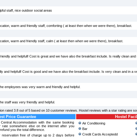
ful staff, nice outdoor social areas
cation, warm and friendly staff, comforting ( at least then when we were there), breakfast.
ation, warm and friendly staff, calm ( at least then when we were there), breakfast.
iendly and helpfull! Cost is great and we have also the breakfast include. Is really clean and in
y and helpfull! Cost is good and we have also the breakfast include. Is very clean and in a v
 The employees was very warm and friendly and helpful.
he staff was very friendly and helpful.
ion
rated
3.8
out of
5
based on
10
customer reviews. Hostel reviews with a star rating are s
st Price Guarantee
Hostel Facil
a Central Accommodation with the same booking
Air Conditioning
r rate somewhere else on the internet after you
Bar
refund you the total difference.
Credit Cards Acceptedd
 reservation free of charge up to 2 days before