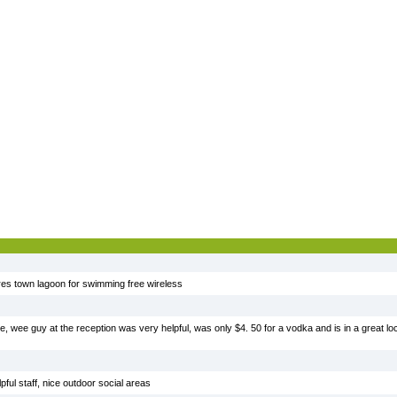
ores town lagoon for swimming free wireless
 wee guy at the reception was very helpful, was only $4. 50 for a vodka and is in a great loca
ful staff, nice outdoor social areas