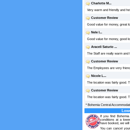
Charlotte M...
Very warm and friendly and help
Customer Review
Good value for money, great lo
Nele I...
Good value for money, good loc
Araceli Saturio ...
The Staff are really warm and fr
Customer Review
The Employees are very friendl
Nicole L...
The location was fairly good.
Customer Review
The location was fairly good. T
*
Bohemia Central Accommodat
Lowe
If you find Bohemi
conditions at a lowe
have booked, we will 
You can cancel your