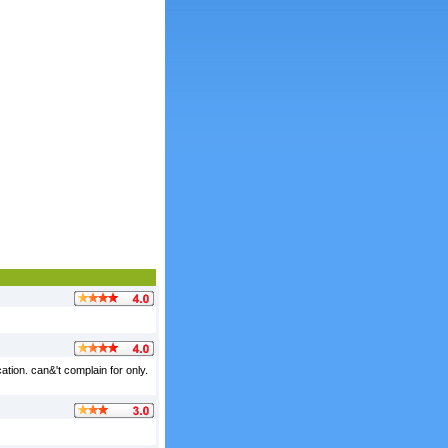
tion. can&'t complain for only.