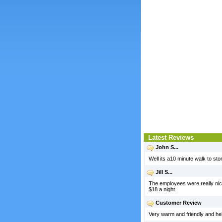
Latest Reviews
John S...
Well its a10 minute walk to st
Jill S...
The employees were really nice,
$18 a night.
Customer Review
Very warm and friendly and help