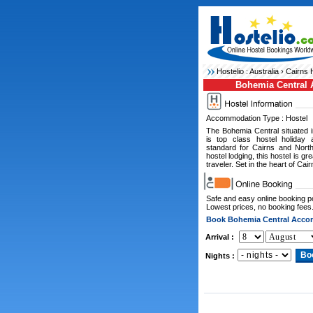
Hostelio :
Australia
›
Cairns 
Bohemia Central
Accommodation Type : Hostel
The Bohemia Central situated 
is top class hostel holiday 
standard for Cairns and Nort
hostel lodging, this hostel is g
traveler. Set in the heart of Cair
Safe and easy online booking 
Lowest prices, no booking fees
Book Bohemia Central Acc
Arrival :
Nights :