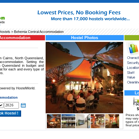
Hostels
> Bohemia Central Accommodation
 Accommodation
Hostel Photos
in Cairns, North Queensland,
accommodation. Setting the
h Queensland in budget and
reat for each and every type of
ns.
powered by HostelWorld.
.
Lo
ommodation
$
Prices s
may vary a
types of 
final price