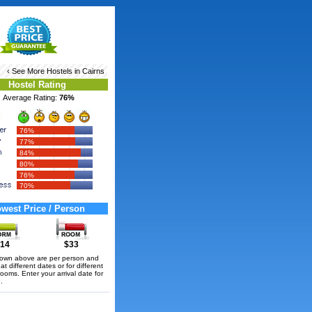
‹ See More
Hostels in Cairns
Hostel Rating
Average Rating:
76%
76%
77%
84%
80%
76%
70%
west Price / Person
14
$33
hown above are per person and
t different dates or for different
rooms. Enter your arrival date for
.