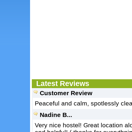
Latest Reviews
Customer Review
Peaceful and calm, spotlessly clean
Nadine B...
Very nice hostel! Great location alo