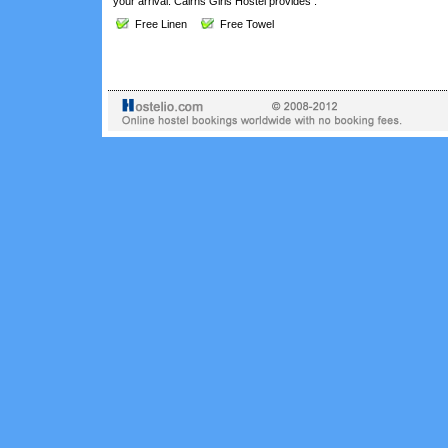
your arrival. Cairns Girls Hostel provides :
Free Linen
Free Towel