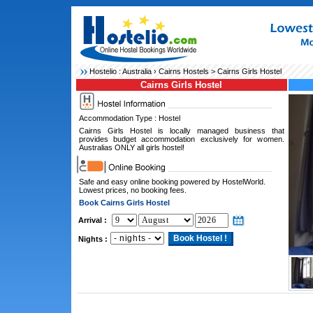
Hostelio :
Australia
›
Cairns Hostels
> Cairns Girls Hostel
Cairns Girls Hostel
Accommodation Type : Hostel
Cairns Girls Hostel is locally managed business that
provides budget accommodation exclusively for women.
Australias ONLY all girls hostel!
Safe and easy online booking powered by HostelWorld.
Lowest prices, no booking fees.
Book Cairns Girls Hostel
Arrival :
Nights :