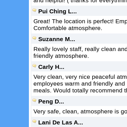
and helpful! ( thanks for everythnin
Pui Ching L...
Great! The location is perfect! Emp
Comfortable atmosphere.
Suzanne M...
Really lovely staff, really clean 
friendly atmosphere.
Carly H...
Very clean, very nice peaceful a
employees warm and friendly and h
meals. Would totally recommend th
Peng D...
Very safe, clean, atmosphere is goo
Lani De Las A...