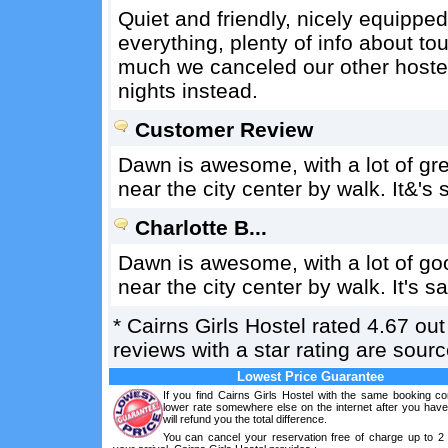
Quiet and friendly, nicely equipped
everything, plenty of info about tou
much we canceled our other hostel
nights instead.
Customer Review
Dawn is awesome, with a lot of grea
near the city center by walk. It&'s 
Charlotte B...
Dawn is awesome, with a lot of goo
near the city center by walk. It's sa
*
Cairns Girls Hostel
rated
4.67
out
reviews with a star rating are sou
Lowest Price Guarantee
If you find Cairns Girls Hostel with the same booking co
lower rate somewhere else on the internet after you hav
will refund you the total difference.
You can cancel your reservation free of charge up to 2