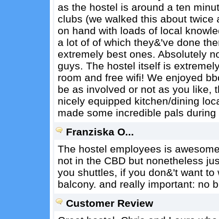
as the hostel is around a ten minu
clubs (we walked this about twice 
on hand with loads of local knowle
a lot of of which they&'ve done t
extremely best ones. Absolutely no
guys. The hostel itself is extremel
room and free wifi! We enjoyed bb
be as involved or not as you like, 
nicely equipped kitchen/dining l
made some incredible pals during o
Franziska O...
The hostel employees is awesome an
not in the CBD but nonetheless jus
you shuttles, if you don&'t want t
balcony. and really important: no 
Customer Review