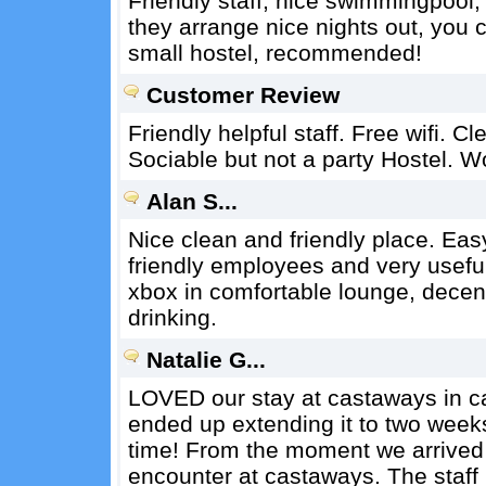
Friendly staff, nice swimmingpool
they arrange nice nights out, you c
small hostel, recommended!
Customer Review
Friendly helpful staff. Free wifi. 
Sociable but not a party Hostel. W
Alan S...
Nice clean and friendly place. Eas
friendly employees and very useful
xbox in comfortable lounge, decen
drinking.
Natalie G...
LOVED our stay at castaways in c
ended up extending it to two week
time! From the moment we arrived
encounter at castaways. The staff