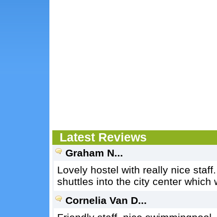
Latest Reviews
Graham N...
Lovely hostel with really nice staff
shuttles into the city center which
Cornelia Van D...