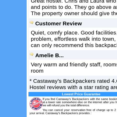
Great hostel. Chris and Laura who r
and points to do. They go above a
The property owner should give th
Customer Review
Quiet, comfy place. Good facilities
problem, effortless walk into town,
can only recommend this backpac
Amelie B...
Very warm and friendly staff, rooms
room
*
Castaway's Backpackers
rated
4.
Hostel reviews with a star rating 
Lowest Price Guarantee
If you find Castaway's Backpackers with the same bookin
at a lower rate somewhere else on the internet after you
we will refund you the total difference.
You can cancel your reservation free of charge up to 2
your arrival. Castaway's Backpackers provides :