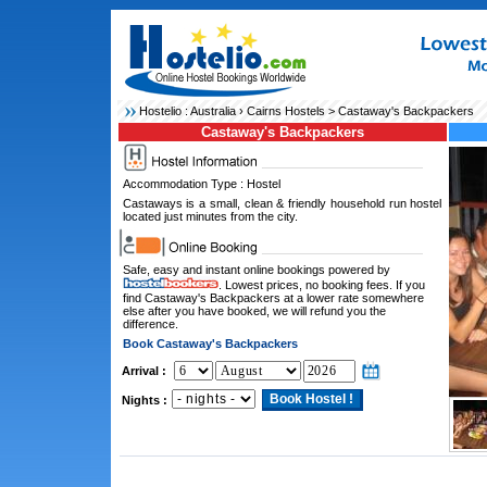
Hostelio :
Australia
›
Cairns Hostels
> Castaway's Backpackers
Castaway's Backpackers
Accommodation Type : Hostel
Castaways is a small, clean & friendly household run hostel
located just minutes from the city.
Safe, easy and instant online bookings powered by
. Lowest prices, no booking fees. If you
find Castaway's Backpackers at a lower rate somewhere
else after you have booked, we will refund you the
difference.
Book Castaway's Backpackers
Arrival :
Nights :