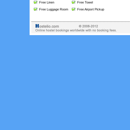
Free Linen
Free Towel
Free Luggage Room
Free Airport Pickup