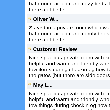
bathroom, air con and cozy beds. D
there alot better.
Oliver W...
Stayed in a private room which was 
bathroom, air con and comfy beds. 
there alot better.
Customer Review
Nice spacious private room with kit
helpful and warm and friendly when 
few items during checkin eg how to 
the gates (but there are side doors
May L...
Nice spacious private room with coo
helpful and warm and friendly when 
few things during checkin eg how to