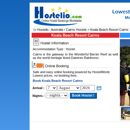
Hostelio :
Australia
›
Cairns Hostels
> Koala Beach Resort Cairns
Koala Beach Resort Cairns
Accommodation Type : Hostel
Cairns is the gateway to the Wonderful Barrier Reef as well
as the world heritage listed Daintree Rainforest.
Safe and easy online booking powered by HostelWorld.
Lowest prices, no booking fees.
Book Koala Beach Resort Cairns
Arrival :
Nights :