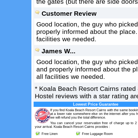
the gates (but there are side doors
Customer Review
Good location, the guy who picked 
properly informed about the place
facilities we needed.
James W...
Good location, the guy who picked
and properly informed about the p
all facilities we needed.
*
Koala Beach Resort Cairns
rated
Hostel reviews with a star rating 
Lowest Price Guarantee
If you find Koala Beach Resort Cairns with the same booki
at a lower rate somewhere else on the internet after you
we will refund you the total difference.
You can cancel your reservation free of charge up to 2
your arrival. Koala Beach Resort Cairns provides :
Free Linen
Free Luggage Room