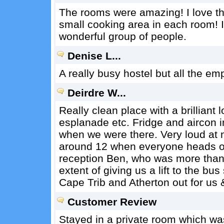
The rooms were amazing! I love tha
small cooking area in each room! It
wonderful group of people.
Denise L...
A really busy hostel but all the em
Deirdre W...
Really clean place with a brilliant 
esplanade etc. Fridge and aircon i
when we were there. Very loud at n
around 12 when everyone heads ou
reception Ben, who was more than 
extent of giving us a lift to the bu
Cape Trib and Atherton out for us
Customer Review
Stayed in a private room which was n