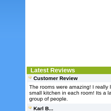
Latest Reviews
Customer Review
The rooms were amazing! I really l
small kitchen in each room! Its a l
group of people.
Karl B...