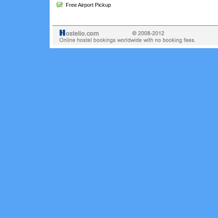
Free Airport Pickup