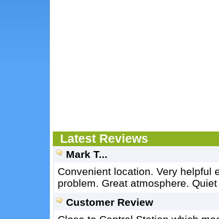
Latest Reviews
Mark T...
Convenient location. Very helpful
problem. Great atmosphere. Quiet
Customer Review