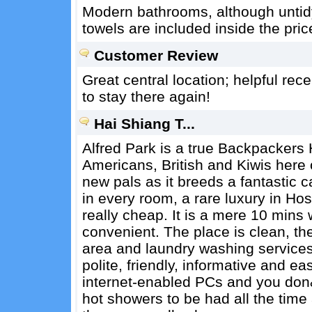
Modern bathrooms, although untid
towels are included inside the pric
Customer Review
Great central location; helpful rece
to stay there again!
Hai Shiang T...
Alfred Park is a true Backpackers 
Americans, British and Kiwis here o
new pals as it breeds a fantastic c
in every room, a rare luxury in Hos
really cheap. It is a mere 10 mins w
convenient. The place is clean, th
area and laundry washing services
polite, friendly, informative and e
internet-enabled PCs and you don&
hot showers to be had all the time