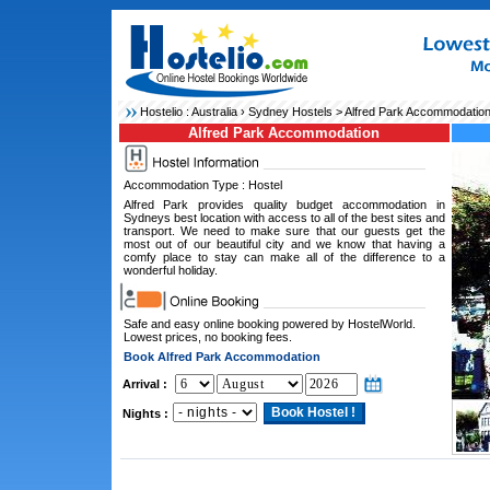
Hostelio :
Australia
›
Sydney Hostels
> Alfred Park Accommodatio
Alfred Park Accommodation
Accommodation Type : Hostel
Alfred Park provides quality budget accommodation in
Sydneys best location with access to all of the best sites and
transport. We need to make sure that our guests get the
most out of our beautiful city and we know that having a
comfy place to stay can make all of the difference to a
wonderful holiday.
Safe and easy online booking powered by HostelWorld.
Lowest prices, no booking fees.
Book Alfred Park Accommodation
Arrival :
Nights :