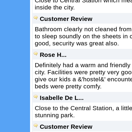
Close to Central Station which mea
inside the city.
Customer Review
Bathroom clearly not cleaned from 
to sleep soundly on the sheets in
good, security was great also.
Rose H...
Definitely had a warm and friendly
city. Facilities were pretty very g
give our kids a &'hostel&' encount
beds were pretty comfy.
Isabelle De L...
Close to the Central Station, a litt
stunning park.
Customer Review