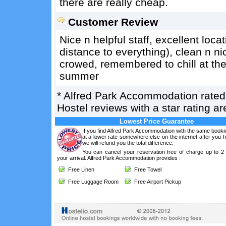
there are really cheap.
Customer Review
Nice n helpful staff, excellent loca
distance to everything), clean n n
crowed, remembered to chill at the
summer
*
Alfred Park Accommodation
rate
Hostel reviews with a star rating 
Lowest Price Guarantee
If you find Alfred Park Accommodation with the same booki
at a lower rate somewhere else on the internet after you
we will refund you the total difference.
You can cancel your reservation free of charge up to 2
your arrival. Alfred Park Accommodation provides :
Free Linen
Free Towel
Free Luggage Room
Free Airport Pickup