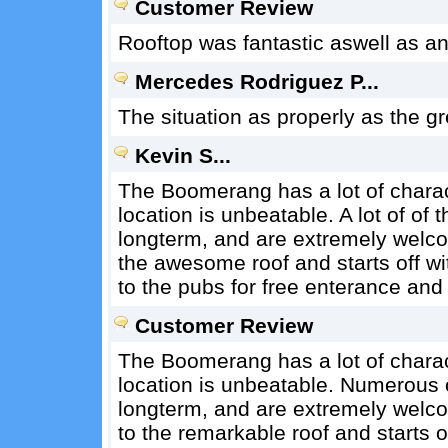
Customer Review
Rooftop was fantastic aswell as an 
Mercedes Rodriguez P...
The situation as properly as the gr
Kevin S...
The Boomerang has a lot of charact
location is unbeatable. A lot of o
longterm, and are extremely welco
the awesome roof and starts off wi
to the pubs for free enterance and 
Customer Review
The Boomerang has a lot of charact
location is unbeatable. Numerous 
longterm, and are extremely welco
to the remarkable roof and starts o