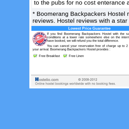
to the pubs for no cost enterance 
*
Boomerang Backpackers Hostel
reviews. Hostel reviews with a sta
Lowest Price Guarantee
If you find Boomerang Backpackers Hostel with the s
conditions at a lower rate somewhere else on the intern
have booked, we will refund you the total difference.
You can cancel your reservation free of charge up to 2
your arrival. Boomerang Backpackers Hostel provides :
Free Breakfast
Free Linen