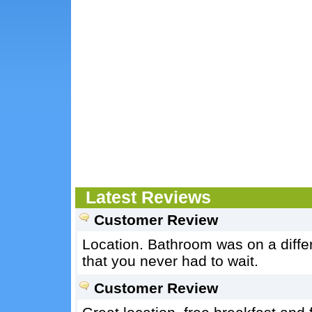
Latest Reviews
Customer Review
Location. Bathroom was on a differe
that you never had to wait.
Customer Review