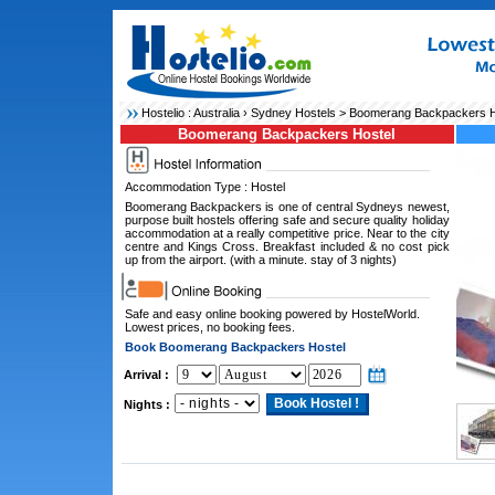
Hostelio :
Australia
›
Sydney Hostels
> Boomerang Backpackers H
Boomerang Backpackers Hostel
Accommodation Type : Hostel
Boomerang Backpackers is one of central Sydneys newest,
purpose built hostels offering safe and secure quality holiday
accommodation at a really competitive price. Near to the city
centre and Kings Cross. Breakfast included & no cost pick
up from the airport. (with a minute. stay of 3 nights)
Safe and easy online booking powered by HostelWorld.
Lowest prices, no booking fees.
Book Boomerang Backpackers Hostel
Arrival :
Nights :