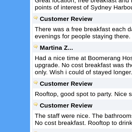
Great location, free breakfast and f
points of interest of Sydney Harbo
Customer Review
There was a free breakfast each da
evenings for people staying there
Martina Z...
Had a nice time at Boomerang Hoste
upgrade. No cost breakfast was t
only. Wish i could of stayed longer
Customer Review
Rooftop, good spot to party. Nice sta
Customer Review
The staff were nice. The bathroom
No cost breakfast. Rooftop to drink