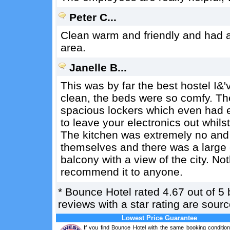
Peter C...
Clean warm and friendly and had 
area.
Janelle B...
This was by far the best hostel I&
clean, the beds were so comfy. Th
spacious lockers which even had e
to leave your electronics out whils
The kitchen was extremely no and i
themselves and there was a large 
balcony with a view of the city. No
recommend it to anyone.
*
Bounce Hotel
rated
4.67
out of
5
reviews with a star rating are sou
Lowest Price Guarantee
If you find Bounce Hotel with the same booking condition