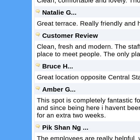
Clean, comfortable and lovely. Th
Natalie G...
Great terrace. Really friendly and h
Customer Review
Clean, fresh and modern. The staff
place to meet people. The only pla
Bruce H...
Great location opposite Central St
Amber G...
This spot is completely fantastic f
and since being here i havent bee
for an extra two weeks.
Pik Shan Ng ...
The employees are really helpful, 