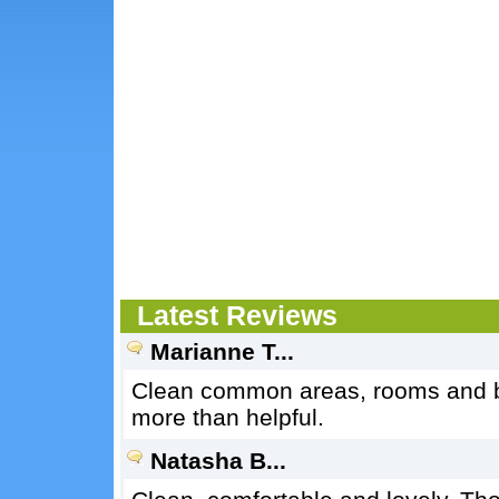
Latest Reviews
Marianne T...
Clean common areas, rooms and b
more than helpful.
Natasha B...