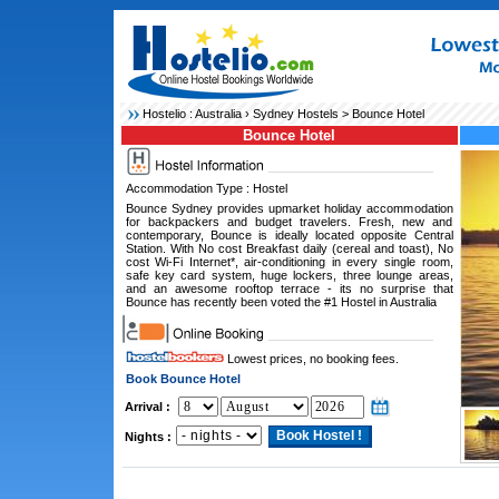
Hostelio :
Australia
›
Sydney Hostels
> Bounce Hotel
Bounce Hotel
Accommodation Type : Hostel
Bounce Sydney provides upmarket holiday accommodation
for backpackers and budget travelers. Fresh, new and
contemporary, Bounce is ideally located opposite Central
Station. With No cost Breakfast daily (cereal and toast), No
cost Wi-Fi Internet*, air-conditioning in every single room,
safe key card system, huge lockers, three lounge areas,
and an awesome rooftop terrace - its no surprise that
Bounce has recently been voted the #1 Hostel in Australia
Lowest prices, no booking fees.
Book Bounce Hotel
Arrival :
Nights :