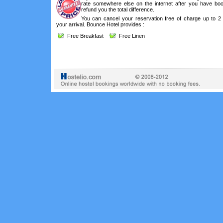
rate somewhere else on the internet after you have boo
refund you the total difference.
You can cancel your reservation free of charge up to 2
your arrival. Bounce Hotel provides :
Free Breakfast
Free Linen